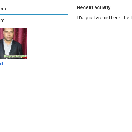
Recent activity
ums
It's quiet around here... be
bum
lt