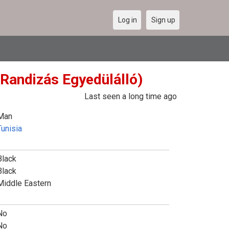
Log in
Sign up
 Randizás Egyedülálló)
Last seen a long time ago
Man
Tunisia
Black
Black
Middle Eastern
No
No