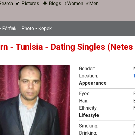
Search
💕 Pictures
💗 Blogs
♀Women
♂Men
 Férfiak
Photo - Képek
rn - Tunisia - Dating Singles (Netes
Gender:
Location:
Appearance
Eyes:
Hair:
Ethnicity:
Lifestyle
Smoking:
Drinking: