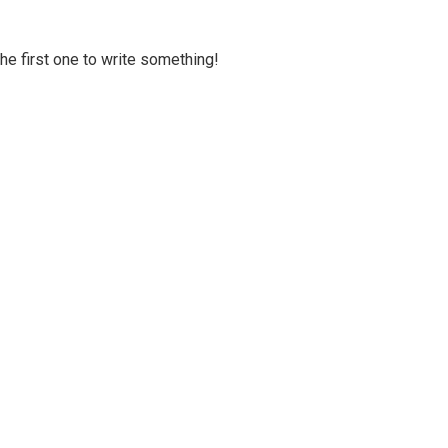
 the first one to write something!