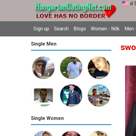
☌ 
Sign up
Search
Blogs
Women - Nők
Men -
Single Men
swo
Single Women