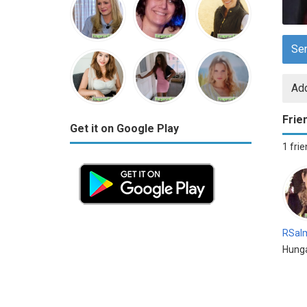
Se
Add
Frie
Get it on Google Play
1 fri
RSal
Hung