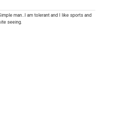
Simple man...I am tolerant and I like sports and
site seeing.