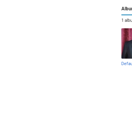
Alb
1 al
Defau