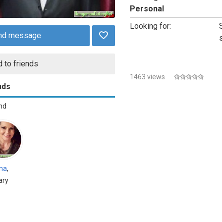
Personal
Looking for:
nd message
 to friends
1463 views
nds
end
ma
,
ary