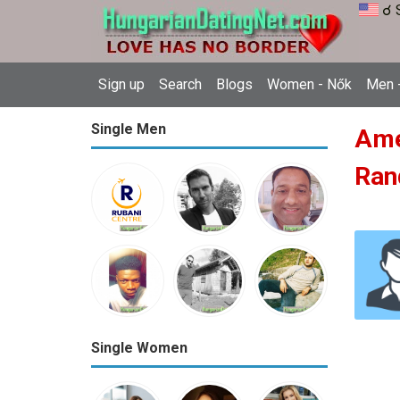
☌ 
Sign up
Search
Blogs
Women - Nők
Men -
Single Men
Amer
Ran
Single Women