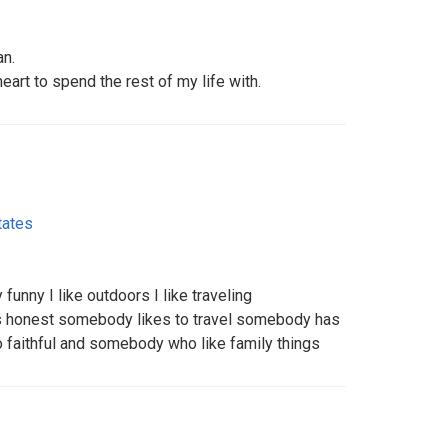
an.
art to spend the rest of my life with.
tates
 funny I like outdoors I like traveling
s honest somebody likes to travel somebody has
faithful and somebody who like family things