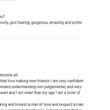
ou?
lovely, god fearing, gorgeous, amazing and polite
elcome all
 that love making new friends I am very confident
minded understanding non-judgemental, and very
eart and I act older than my age I am a lover of
rking and honest a man of love and respect a man