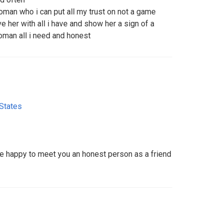
oman who i can put all my trust on not a game
ove her with all i have and show her a sign of a
woman all i need and honest
 States
 be happy to meet you an honest person as a friend