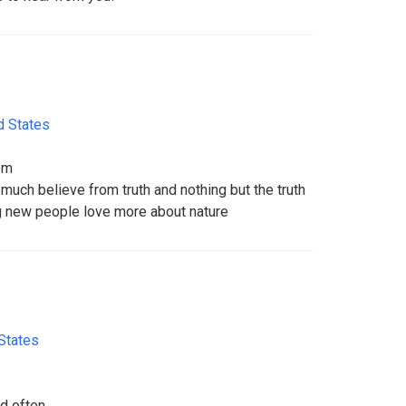
d States
om
much believe from truth and nothing but the truth
 new people love more about nature
States
d often