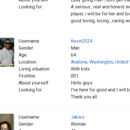
Looking for:
A serious , real and honest w
player, i will be for her and l
good loving, loving , caring 
Username:
Kevin2024
Gender:
Man
Age:
64
Location:
Anatone
,
Washington
,
United
Living situation:
With kids
Firstline:
001
About yourself:
Hello guys
Looking for:
I've here for good and I will
Thank you all
Username:
Jakies
Gender:
Woman