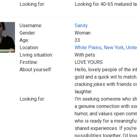
Looking for:
Looking for 40-65 matured la
Username:
Sanity
Gender:
Woman
Age:
33
Location:
White Plains
,
New York
,
Unit
Living situation:
With pets
Firstline:
LOVE YOURS
About yourself:
Hello, lovely people of the in
gold and a quick wit to match.
cracking jokes with friends o
laughter.
Looking for:
I'm seeking someone who shar
a genuine connection with s
humor, and values open commun
who is ready for a meaningful 
shared experiences. If you're
possibilities together, I'd lo