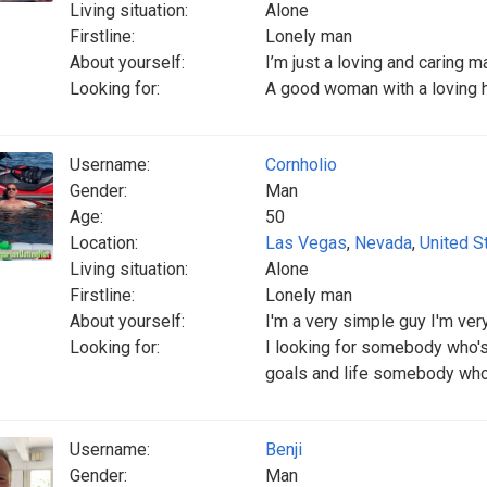
Living situation:
Alone
Firstline:
Lonely man
About yourself:
I’m just a loving and caring m
Looking for:
A good woman with a loving he
Username:
Cornholio
Gender:
Man
Age:
50
Location:
Las Vegas
,
Nevada
,
United S
Living situation:
Alone
Firstline:
Lonely man
About yourself:
I'm a very simple guy I'm very
Looking for:
I looking for somebody who'
goals and life somebody who 
Username:
Benji
Gender:
Man