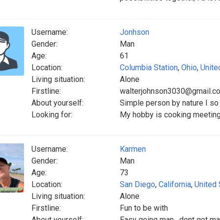
Username:
Jonhson
Gender:
Man
Age:
61
Location:
Columbia Station
,
Ohio
,
Unite
Living situation:
Alone
Firstline:
walterjohnson3030@gmail.c
About yourself:
Simple person by nature I so 
Looking for:
My hobby is cooking meeting
Username:
Karmen
Gender:
Man
Age:
73
Location:
San Diego
,
California
,
United 
Living situation:
Alone
Firstline:
Fun to be with
About yourself:
Easy going man , dont get ma