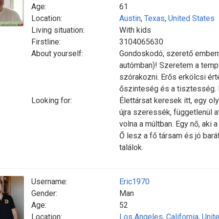
Age:
61
Location:
Austin
,
Texas
,
United States
Living situation:
With kids
Firstline:
3104065630
About yourself:
Gondoskodó, szerető emberne
autómban)! Szeretem a templ
szórakozni. Erős erkölcsi é
őszinteség és a tisztesség.
Looking for:
Élettársat keresek itt, egy oly
újra szeressék, függetlenül 
volna a múltban. Egy nő, aki 
Ő lesz a fő társam és jó bar
találok.
Username:
Eric1970
Gender:
Man
Age:
52
Location:
Los Angeles
,
California
,
Unit