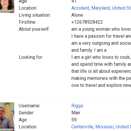
Age:
41
Location:
Accident
,
Maryland
,
United S
Living situation:
Alone
Firstline:
+12678928422
About yourself:
am a young woman who loves to
I have a passion for travel an
am a very outgoing and socia
and family. I am a
Looking for:
I am a girl who loves to cook, 
and spend time with family an
that life is all about experie
making memories with the peo
ove to travel and explore new
Username:
Riggs
Gender:
Man
Age:
59
Location:
Centerville
,
Missouri
,
United 