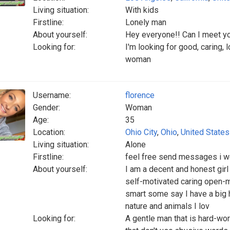
Living situation:
With kids
Firstline:
Lonely man
About yourself:
Hey everyone!! Can I meet y
Looking for:
I'm looking for good, caring, 
woman
Username:
florence
Gender:
Woman
Age:
35
Location:
Ohio City
,
Ohio
,
United States
Living situation:
Alone
Firstline:
feel free send messages i w
About yourself:
I am a decent and honest girl
self-motivated caring open-
smart some say I have a big h
nature and animals I lov
Looking for:
A gentle man that is hard-wo