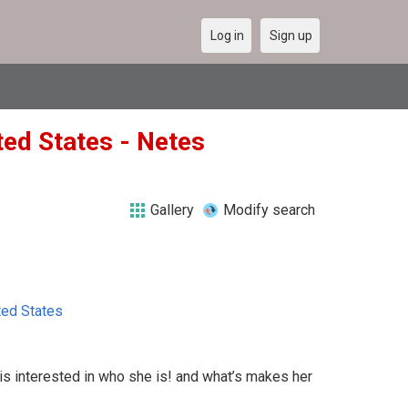
Log in
Sign up
ted States - Netes
Gallery
Modify search
ted States
s interested in who she is! and what’s makes her