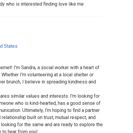
dy who is interested finding love like me
ed States
ternet! I'm Sandra, a social worker with a heart of
 Whether I'm volunteering at a local shelter or
ver brunch, I believe in spreading kindness and
es similar values and interests. I'm looking for
omeone who is kind-hearted, has a good sense of
ication. Ultimately, I'm hoping to find a partner
relationship built on trust, mutual respect, and
 looking for the same and are ready to explore the
ve to hear from you!