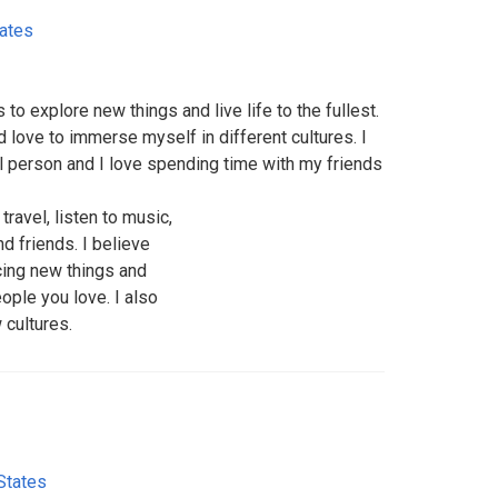
tates
 explore new things and live life to the fullest.
d love to immerse myself in different cultures. I
l person and I love spending time with my friends
travel, listen to music,
d friends. I believe
ncing new things and
ple you love. I also
 cultures.
States