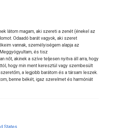
k látom magam, aki szereti a zenét (énekel az
omot. Odaadó barát vagyok, aki szeret
rtékeim vannak, személyiségem alapja az
 Meggyógyultam, és tisz
an nőt, akinek a szíve teljesen nyitva áll arra, hogy
attól, hogy min ment keresztül vagy szembesült
a szeretőm, a legjobb barátom és a társam leszek.
átom, benne békét, igaz szerelmet és harmóniát
ed States