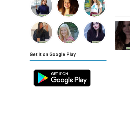
Get it on Google Play