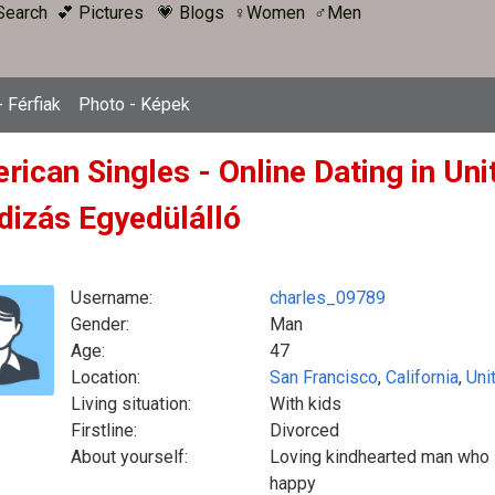
Search
💕 Pictures
💗 Blogs
♀Women
♂Men
 Férfiak
Photo - Képek
ican Singles - Online Dating in Uni
dizás Egyedülálló
Username:
charles_09789
Gender:
Man
Age:
47
Location:
San Francisco
,
California
,
Uni
Living situation:
With kids
Firstline:
Divorced
About yourself:
Loving kindhearted man who i
happy