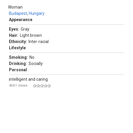
Woman
Budapest
,
Hungary
Appearance
Eyes:
Gray
Hair:
Light brown
Ethnicity:
Inter-racial
Lifestyle
Smoking:
No
Drinking:
Socially
Personal
intelligent and caring
4661 views