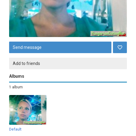
Send message
Add to friends
Albums
1 album
Default