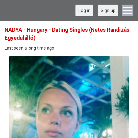
Log in
Sign up
NADYA - Hungary - Dating Singles (Netes Randizás
Egyedülálló)
Last seen a long time ago