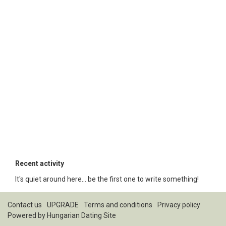
Recent activity
It's quiet around here... be the first one to write something!
Contact us
UPGRADE
Terms and conditions
Privacy policy
Powered by
Hungarian Dating Site