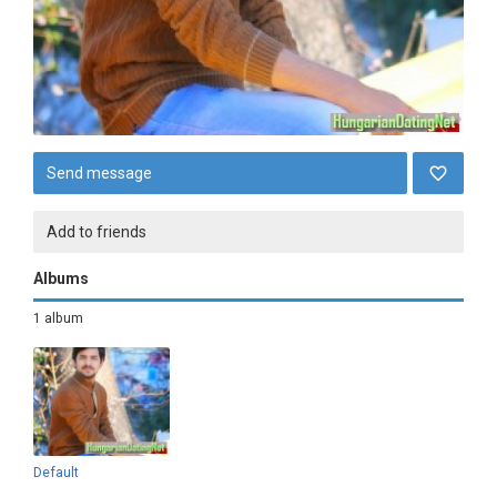
Send message
Add to friends
Albums
1 album
Default