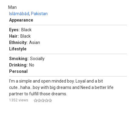
Man
Islāmābād
,
Pakistan
Appearance
Eyes:
Black
Hair:
Black
Ethnicity:
Asian
Lifestyle
Smoking:
Socially
Drinking:
No
Personal
I'm a simple and open minded boy. Loyal and a bit
cute...haha...boy with big dreams and Need a better life
partner to fulfill those dreams.
1352 views