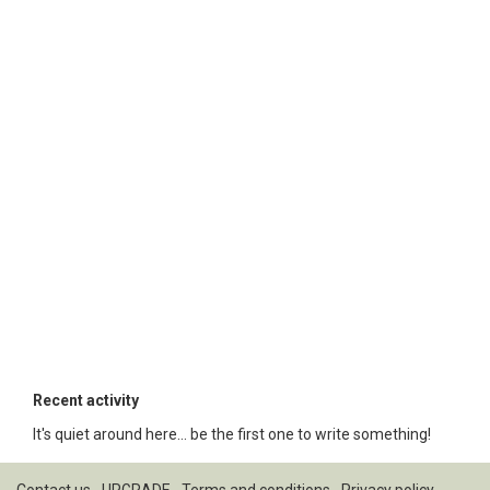
Recent activity
It's quiet around here... be the first one to write something!