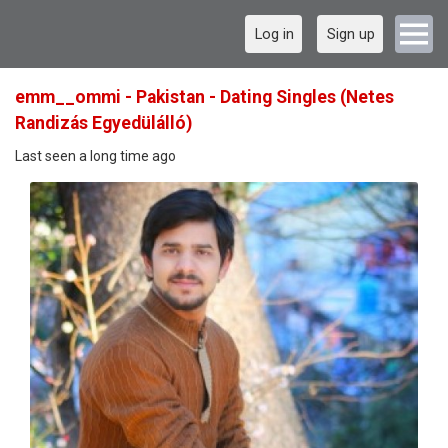
Log in
Sign up
emm__ommi - Pakistan - Dating Singles (Netes
Randizás Egyedülálló)
Last seen a long time ago