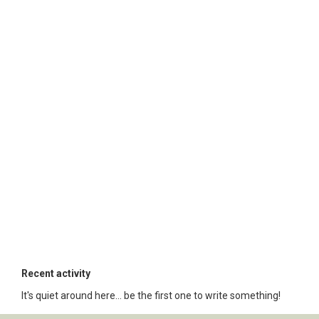
Recent activity
It's quiet around here... be the first one to write something!