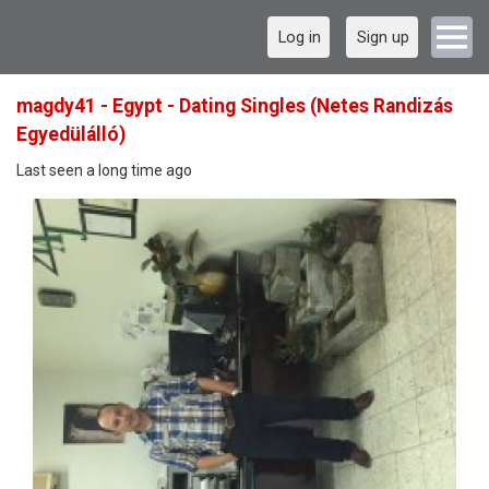
Log in
Sign up
magdy41 - Egypt - Dating Singles (Netes Randizás
Egyedülálló)
Last seen a long time ago