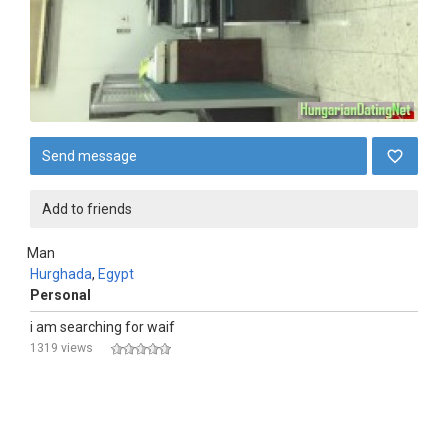
Send message
Add to friends
Man
Hurghada
,
Egypt
Personal
i am searching for waif
1319 views