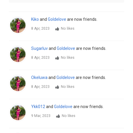
Kiko
and
Goldelove
are now friends.
8 Apr, 2023
No likes
Sugarluv
and
Goldelove
are now friends.
8 Apr, 2023
No likes
Okeluwa
and
Goldelove
are now friends.
8 Apr, 2023
No likes
Ykk012
and
Goldelove
are now friends.
9 Mar, 2023
No likes