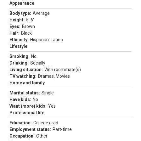
Appearance
Body type:
Average
Height:
5' 6"
Eyes:
Brown
Hair:
Black
Ethnicity:
Hispanic / Latino
Lifestyle
Smoking:
No
Drinking:
Socially
Living situation:
With roommate(s)
TV watching:
Dramas, Movies
Home and family
Marital status:
Single
Have kids:
No
Want (more) kids:
Yes
Professional life
Education:
College grad
Employment status:
Part-time
Occupation:
Other