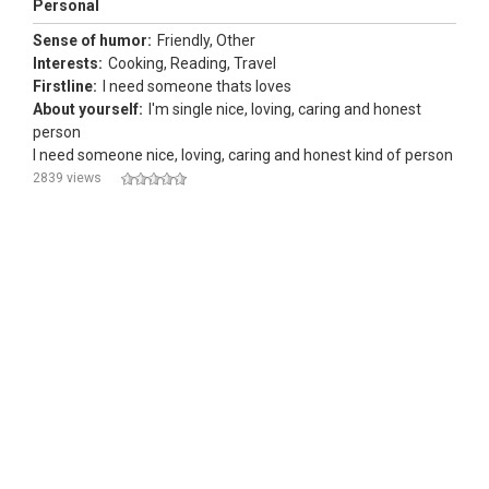
Personal
Sense of humor:
Friendly, Other
Interests:
Cooking, Reading, Travel
Firstline:
I need someone thats loves
About yourself:
I'm single nice, loving, caring and honest
person
I need someone nice, loving, caring and honest kind of person
2839 views