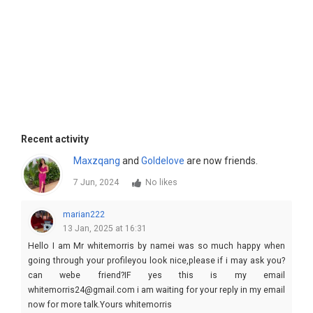
Recent activity
Maxzqang
and
Goldelove
are now friends.
7 Jun, 2024
No likes
marian222
13 Jan, 2025 at 16:31
Hello I am Mr whitemorris by namei was so much happy when
going through your profileyou look nice,please if i may ask you?
can webe friend?IF yes this is my email
whitemorris24@gmail.com i am waiting for your reply in my email
now for more talk.Yours whitemorris