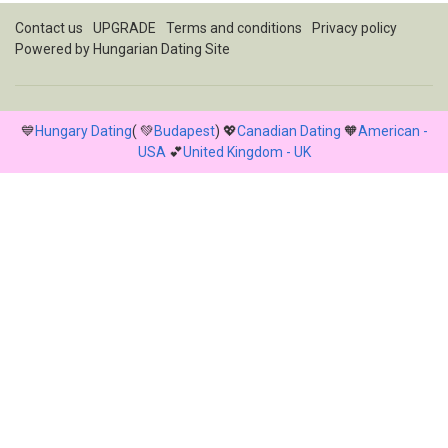
Contact us
UPGRADE
Terms and conditions
Privacy policy
Powered by
Hungarian Dating Site
💙
Hungary Dating
( 💚
Budapest
) 💖
Canadian Dating
🧡
American -
USA
💕
United Kingdom - UK