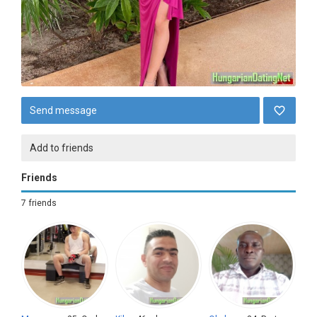
Send message
Add to friends
Friends
7 friends