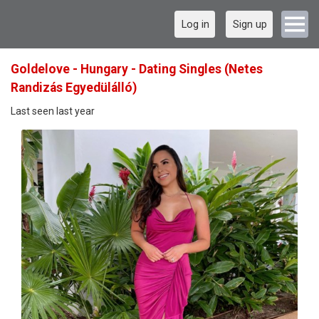
Log in
Sign up
Goldelove - Hungary - Dating Singles (Netes
Randizás Egyedülálló)
Last seen last year