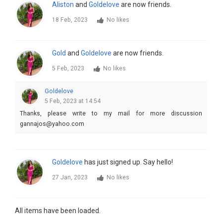
Aliston
and
Goldelove
are now friends.
18 Feb, 2023
No likes
Gold
and
Goldelove
are now friends.
5 Feb, 2023
No likes
Goldelove
5 Feb, 2023 at 14:54
Thanks, please write to my mail for more discussion
gannajos@yahoo.com
Goldelove
has just signed up. Say hello!
27 Jan, 2023
No likes
All items have been loaded.