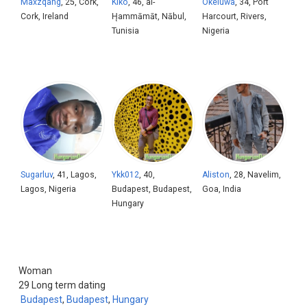
Maxzqang
, 25, Cork,
Kiko
, 46, al-
Okeluwa
, 34, Port
Cork, Ireland
H̨ammāmāt, Nābul,
Harcourt, Rivers,
Tunisia
Nigeria
Sugarluv
, 41, Lagos,
Ykk012
, 40,
Aliston
, 28, Navelim,
Lagos, Nigeria
Budapest, Budapest,
Goa, India
Hungary
Woman
29
Long term dating
Budapest
,
Budapest
,
Hungary