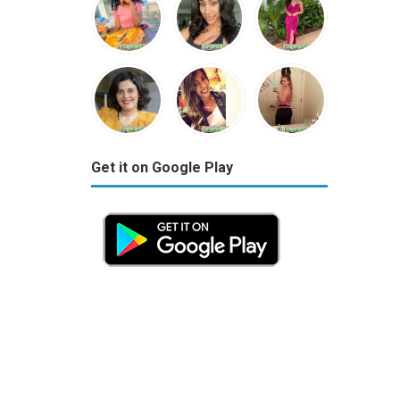
Get it on Google Play