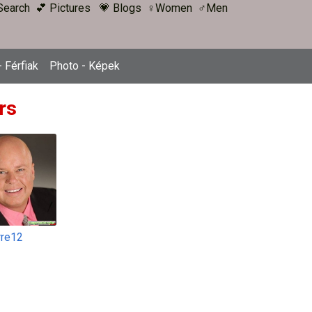
Search
💕 Pictures
💗 Blogs
♀Women
♂Men
 Férfiak
Photo - Képek
rs
rre12