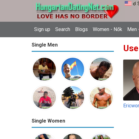
☌ 
Sign up
Search
Blogs
Women - Nők
Men -
Single Men
Use
Ericwo
Single Women