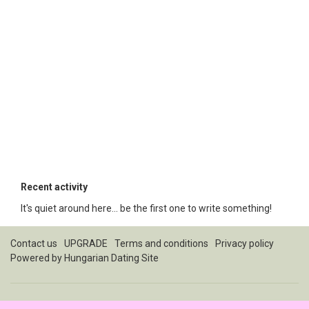
Recent activity
It's quiet around here... be the first one to write something!
Contact us
UPGRADE
Terms and conditions
Privacy policy
Powered by
Hungarian Dating Site