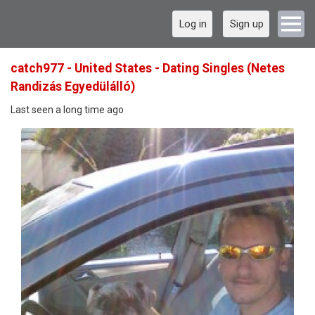
Log in
Sign up
catch977 - United States - Dating Singles (Netes
Randizás Egyedülálló)
Last seen a long time ago