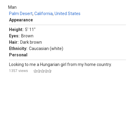
Man
Palm Desert
,
California
,
United States
Appearance
Height:
5' 11"
Eyes:
Brown
Hair:
Dark brown
Ethnicity:
Caucasian (white)
Personal
Looking to me a Hungarian girl from my home country.
1357 views