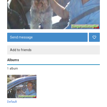
Send message
Add to friends
Albums
1 album
Default