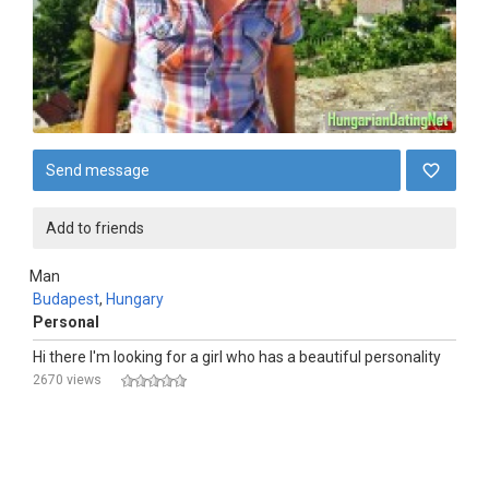
Send message
Add to friends
Man
Budapest
,
Hungary
Personal
Hi there I'm looking for a girl who has a beautiful personality
2670 views