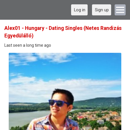
Log in
Sign up
Alex01 - Hungary - Dating Singles (Netes Randizás
Egyedülálló)
Last seen a long time ago