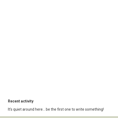
Recent activity
It's quiet around here... be the first one to write something!