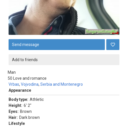
Send message
Add to friends
Man
50
Love and romance
Vrbas
,
Vojvodina
,
Serbia and Montenegro
Appearance
Body type:
Athletic
Height:
6' 2"
Eyes:
Brown
Hair:
Dark brown
Lifestyle