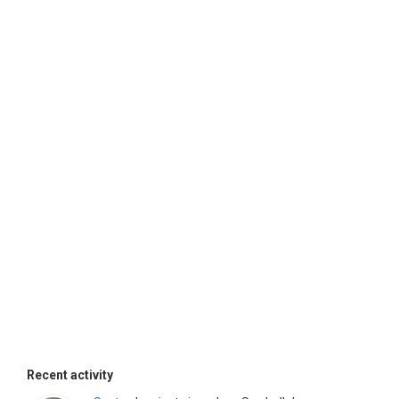
Recent activity