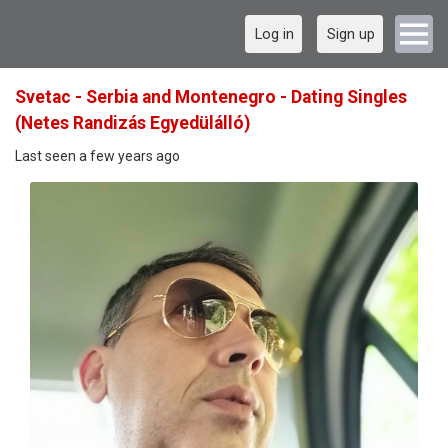
Log in
Sign up
Svetac - Serbia and Montenegro - Dating Singles
(Netes Randizás Egyedülálló)
Last seen a few years ago