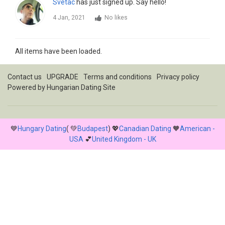
Svetac
has just signed up. Say hello!
4 Jan, 2021
No likes
All items have been loaded.
Contact us
UPGRADE
Terms and conditions
Privacy policy
Powered by
Hungarian Dating Site
💙
Hungary Dating
( 💚
Budapest
) 💖
Canadian Dating
🧡
American -
USA
💕
United Kingdom - UK