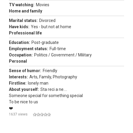
TV watching:
Movies
Home and family
Marital status:
Divorced
Have kids:
Yes - but not at home
Professional life
Education:
Post-graduate
Employment status:
Full-time
Occupation:
Politics / Government / Military
Personal
Sense of humor:
Friendly
Interests:
Arts, Family, Photography
Firstline:
lonely man
About yourself:
Sta reci a ne....
Someone special for something special
To be nice to us
❤️
1637 views