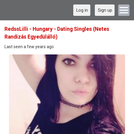
Log in
Sign up
RedssLilli - Hungary - Dating Singles (Netes
Randizás Egyedülálló)
Last seen a few years ago