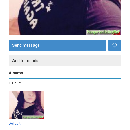
Send message
Add to friends
Albums
1 album
Default