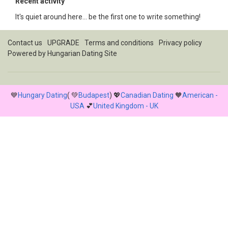
Recent activity
It's quiet around here... be the first one to write something!
Contact us
UPGRADE
Terms and conditions
Privacy policy
Powered by
Hungarian Dating Site
💙
Hungary Dating
( 💚
Budapest
) 💖
Canadian Dating
🧡
American -
USA
💕
United Kingdom - UK