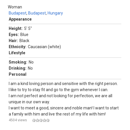
Woman
Budapest
,
Budapest
,
Hungary
Appearance
Height:
5' 5"
Eyes:
Blue
Hair:
Black
Ethnicity:
Caucasian (white)
Lifestyle
Smoking:
No
Drinking:
No
Personal
I am a kind loving person and sensitive with the right person.
I like to try to stay fit and go to the gym whenever I can.
I am not perfect and not looking for perfection, we are all
unique in our own way.
I want to meet a good, sincere and noble man! I want to start
a family with him and live the rest of my life with him!
4504 views