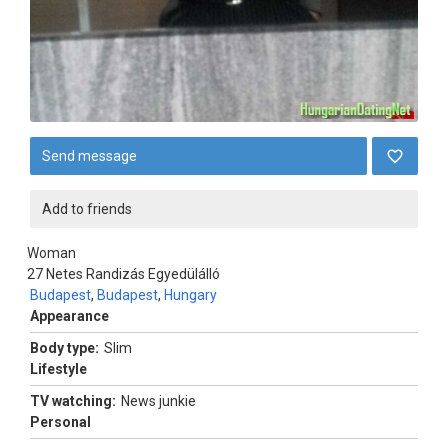
Send message
Add to friends
Woman
27
Netes Randizás Egyedülálló
Budapest
,
Budapest
,
Hungary
Appearance
Body type:
Slim
Lifestyle
TV watching:
News junkie
Personal