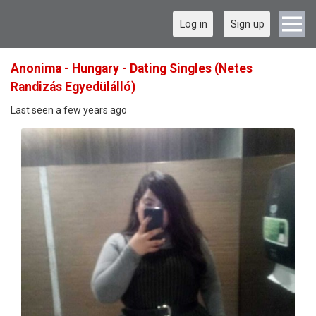
Log in
Sign up
Anonima - Hungary - Dating Singles (Netes
Randizás Egyedülálló)
Last seen a few years ago