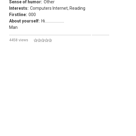
Sense of humor:
Other
Interests:
Computers Internet, Reading
Firstline:
000
About yourself:
Hi.....................
Man
.......................................................................................... ...................
4458 views