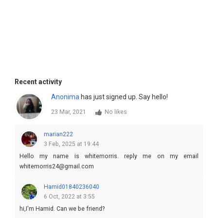
Recent activity
Anonima
has just signed up. Say hello!
23 Mar, 2021
No likes
marian222
3 Feb, 2025 at 19:44
Hello my name is whitemorris. reply me on my email
whitemorris24@gmail.com
Hamid01840236040
6 Oct, 2022 at 3:55
hi,I'm Hamid. Can we be friend?