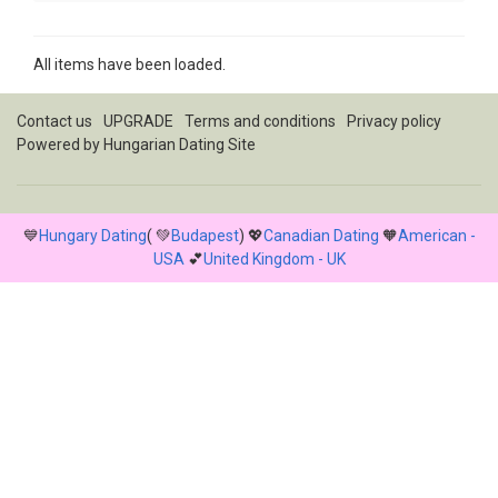
All items have been loaded.
Contact us
UPGRADE
Terms and conditions
Privacy policy
Powered by
Hungarian Dating Site
💙
Hungary Dating
( 💚
Budapest
) 💖
Canadian Dating
🧡
American -
USA
💕
United Kingdom - UK