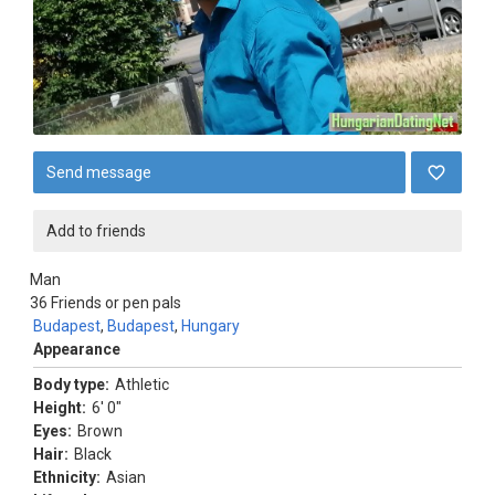
Send message
Add to friends
Man
36
Friends or pen pals
Budapest
,
Budapest
,
Hungary
Appearance
Body type:
Athletic
Height:
6' 0"
Eyes:
Brown
Hair:
Black
Ethnicity:
Asian