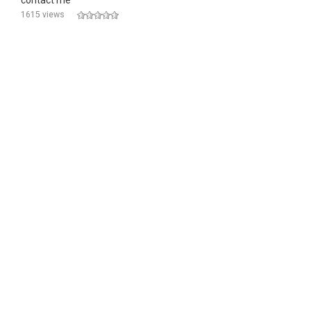
contact me
1615 views