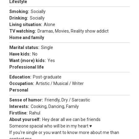
Lifestyle
Smoking:
Socially
Drinking:
Socially
Living situation:
Alone
TV watching:
Dramas, Movies, Reality show addict
Home and family
Marital status:
Single
Have kids:
No
Want (more) kids:
Yes
Professional life
Education:
Post-graduate
Occupation:
Artistic / Musical / Writer
Personal
Sense of humor:
Friendly, Dry / Sarcastic
Interests:
Cooking, Dancing, Family
Firstline:
Rahul
About yourself:
Hey dear all we can be friends
Someone spacial who will be in my heart ♥️
If you're single or you want to know more about me than