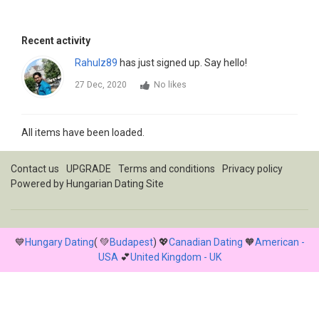
Recent activity
Rahulz89
has just signed up. Say hello!
27 Dec, 2020
No likes
All items have been loaded.
Contact us
UPGRADE
Terms and conditions
Privacy policy
Powered by
Hungarian Dating Site
💙
Hungary Dating
( 💚
Budapest
) 💖
Canadian Dating
🧡
American -
USA
💕
United Kingdom - UK