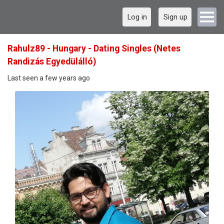
Log in
Sign up
Rahulz89 - Hungary - Dating Singles (Netes
Randizás Egyedülálló)
Last seen a few years ago