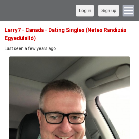
Log in
Sign up
Larry7 - Canada - Dating Singles (Netes Randizás
Egyedülálló)
Last seen a few years ago