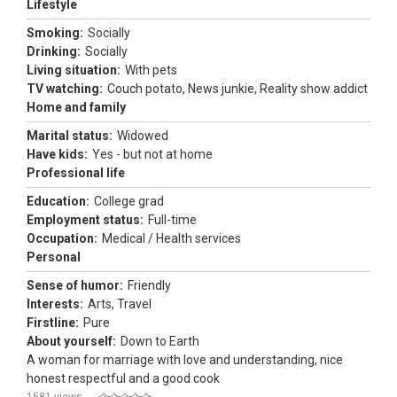
Lifestyle
Smoking:
Socially
Drinking:
Socially
Living situation:
With pets
TV watching:
Couch potato, News junkie, Reality show addict
Home and family
Marital status:
Widowed
Have kids:
Yes - but not at home
Professional life
Education:
College grad
Employment status:
Full-time
Occupation:
Medical / Health services
Personal
Sense of humor:
Friendly
Interests:
Arts, Travel
Firstline:
Pure
About yourself:
Down to Earth
A woman for marriage with love and understanding, nice
honest respectful and a good cook