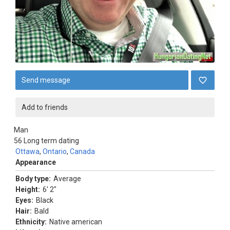
Send message
Add to friends
Man
56
Long term dating
Ottawa
,
Ontario
,
Canada
Appearance
Body type:
Average
Height:
6' 2"
Eyes:
Black
Hair:
Bald
Ethnicity:
Native american