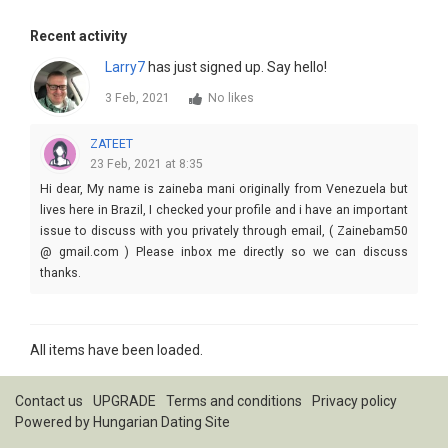
Recent activity
Larry7
has just signed up. Say hello!
3 Feb, 2021
No likes
ZATEET
23 Feb, 2021 at 8:35
Hi dear, My name is zaineba mani originally from Venezuela but
lives here in Brazil, I checked your profile and i have an important
issue to discuss with you privately through email, ( Zainebam50
@ gmail.com ) Please inbox me directly so we can discuss
thanks.
All items have been loaded.
Contact us
UPGRADE
Terms and conditions
Privacy policy
Powered by
Hungarian Dating Site