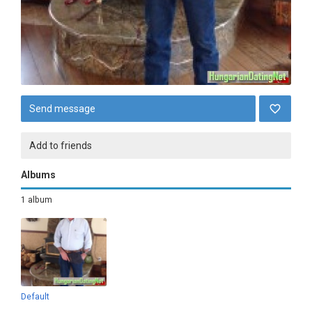
Send message
Add to friends
Albums
1 album
Default