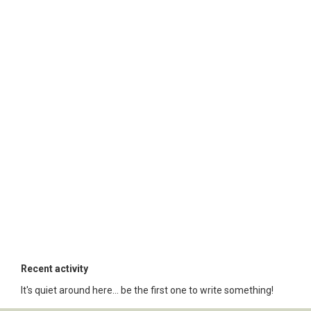
Recent activity
It's quiet around here... be the first one to write something!