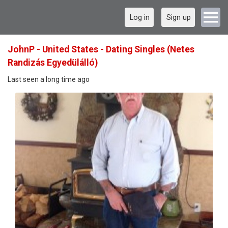
Log in
Sign up
JohnP - United States - Dating Singles (Netes
Randizás Egyedülálló)
Last seen a long time ago