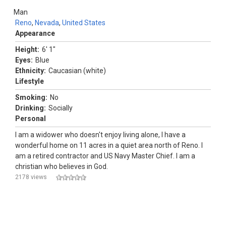
Man
Reno
,
Nevada
,
United States
Appearance
Height:
6' 1"
Eyes:
Blue
Ethnicity:
Caucasian (white)
Lifestyle
Smoking:
No
Drinking:
Socially
Personal
I am a widower who doesn't enjoy living alone, I have a
wonderful home on 11 acres in a quiet area north of Reno. I
am a retired contractor and US Navy Master Chief. I am a
christian who believes in God.
2178 views