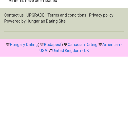
All items have been loaded.
Contact us
UPGRADE
Terms and conditions
Privacy policy
Powered by
Hungarian Dating Site
💙
Hungary Dating
( 💚
Budapest
) 💖
Canadian Dating
🧡
American -
USA
💕
United Kingdom - UK