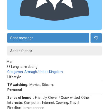
Send message
Add to friends
Man
38
Long term dating
Craigavon
,
Armagh
,
United Kingdom
Lifestyle
TV watching:
Movies, Sitcoms
Personal
Sense of humor:
Friendly, Clever / Quick witted, Other
Interests:
Computers Internet, Cooking, Travel
Firstline:
Iam mennnnn