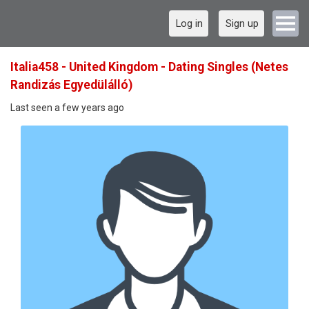
Log in
Sign up
Italia458 - United Kingdom - Dating Singles (Netes
Randizás Egyedülálló)
Last seen a few years ago