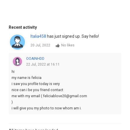
Recent activity
Italia458
has just signed up. Say hello!
20 Jul, 2022
No likes
OOAINHDD
22 Jul, 2022 at 16:11
hi
my name is felicia
i saw you profile today is very
nice can i be you friend contact
me with my email ( feliciablove20@gmail.com
)
i will give you my photo to now whom am i.