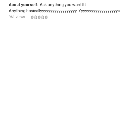
About yourself:
Ask anything you wantttt
Anything basicallyyyyyyyyyyyyyyyyyy. Yyyyyyyyyyyyyyyyyyyu
961 views