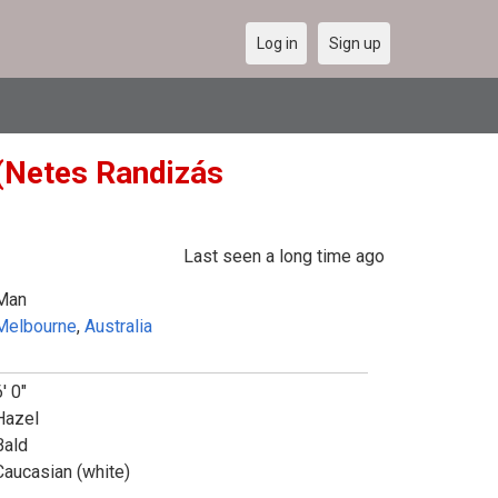
Log in
Sign up
 (Netes Randizás
Last seen a long time ago
Man
Melbourne
,
Australia
' 0"
Hazel
Bald
Caucasian (white)