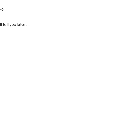
No
ll tell you later .....