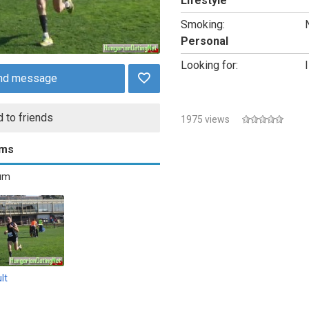
Lifestyle
Smoking:
Personal
Looking for:
I
nd message
 to friends
1975 views
ums
bum
lt