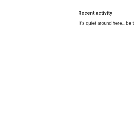
Recent activity
It's quiet around here... be