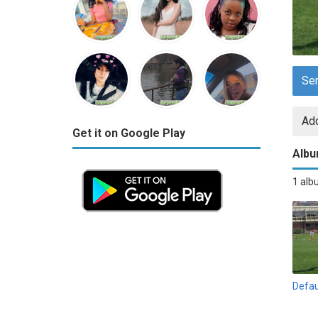
Se
Add
Get it on Google Play
Alb
1 al
Defau