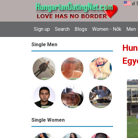
☌ 
Sign up
Search
Blogs
Women - Nők
Men -
Single Men
Hun
Egy
Single Women