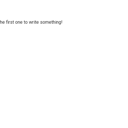
 the first one to write something!