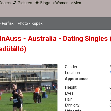
Search
💕 Pictures
💗 Blogs
♀Women
♂Men
 Férfiak
Photo - Képek
inAuss - Australia - Dating Singles
edülálló)
Gender:
Location:
Appearance
Height:
6
Eyes:
Hair:
Ethnicity: