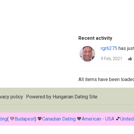
Recent activity
rgr6275
has just
9 Feb, 2021
All items have been loaded
vacy policy
Powered by
Hungarian Dating Site
ting
( 💚
Budapest
) 💖
Canadian Dating
🧡
American - USA
💕
United