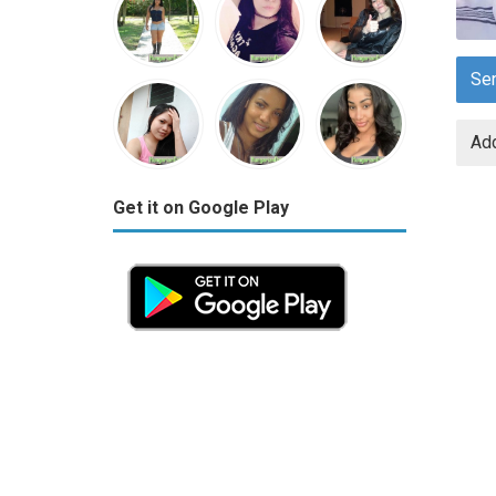
Se
Add
Get it on Google Play