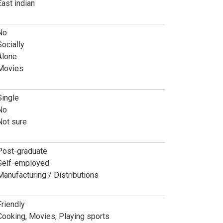
East indian
No
Socially
Alone
Movies
Single
No
Not sure
Post-graduate
Self-employed
Manufacturing / Distributions
Friendly
Cooking, Movies, Playing sports