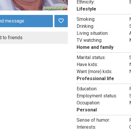
Ethnicity:
Lifestyle
Smoking:
nd message
Drinking:
Living situation:
 to friends
TV watching:
Home and family
Marital status:
Have kids:
Want (more) kids:
Professional life
Education:
Employment status:
Occupation:
Personal
Sense of humor:
Interests: