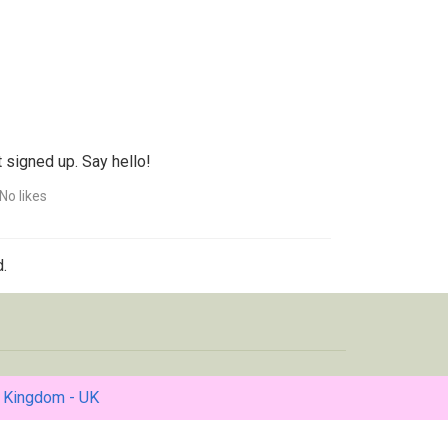
 signed up. Say hello!
No likes
.
 Kingdom - UK