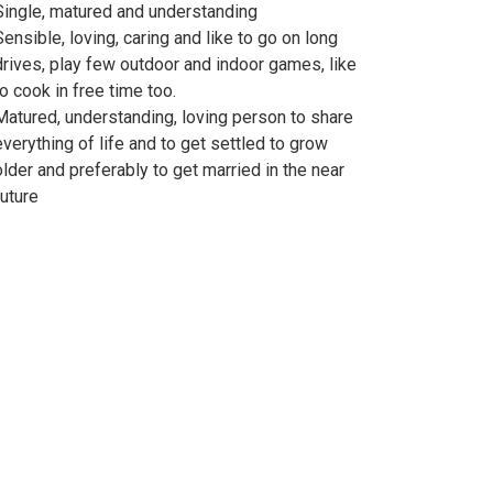
Single, matured and understanding
Sensible, loving, caring and like to go on long
drives, play few outdoor and indoor games, like
to cook in free time too.
Matured, understanding, loving person to share
everything of life and to get settled to grow
older and preferably to get married in the near
future