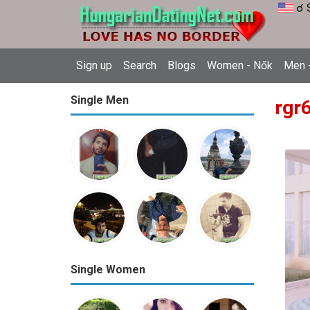
☌ 
Sign up
Search
Blogs
Women - Nők
Men -
Single Men
rgr6
Single Women