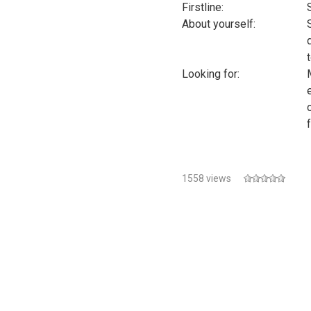
Firstline:
About yourself:
Looking for:
1558 views