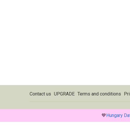
Contact us
UPGRADE
Terms and conditions
Pri
💙
Hungary Da