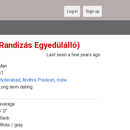
Log in
Sign up
 Randizás Egyedülálló)
Last seen a few years ago
Man
51
Hyderabad
,
Andhra Pradesh
,
India
Long term dating
Average
' 0"
Black
White / gray