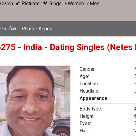
Search
💕 Pictures
💗 Blogs
♀Women
♂Men
 Férfiak
Photo - Képek
275 - India - Dating Singles (Netes
Gender:
Age:
Location:
Headline:
Appearance
Body type:
Height:
6
Eyes:
Hair: