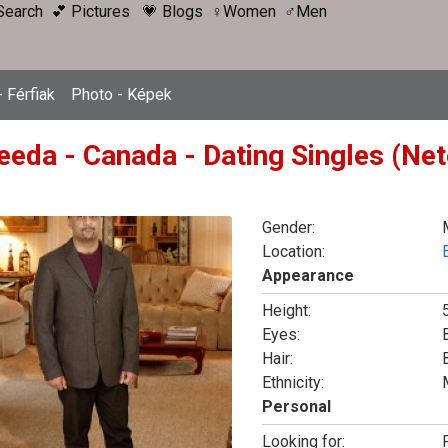
Search
💕 Pictures
💗 Blogs
♀Women
♂Men
 Férfiak
Photo - Képek
eeda - Canada - Dating Singles (Net
Gender:
Location:
Appearance
Height:
Eyes:
Hair:
Ethnicity:
Personal
Looking for:
F