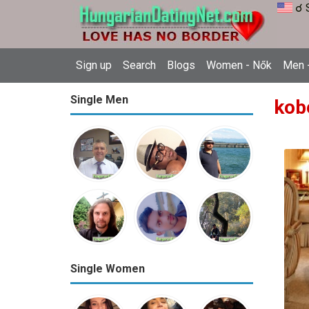
☌ 
Sign up
Search
Blogs
Women - Nők
Men -
Single Men
kob
Single Women