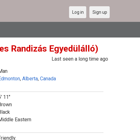
Log in
Sign up
es Randizás Egyedülálló)
Last seen a long time ago
Man
Edmonton
,
Alberta
,
Canada
5' 11"
Brown
Black
Middle Eastern
riendly.