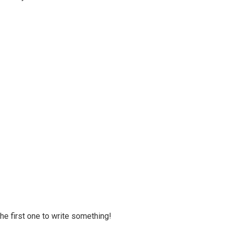
 the first one to write something!