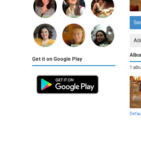
Se
Add
Alb
Get it on Google Play
1 al
Defau