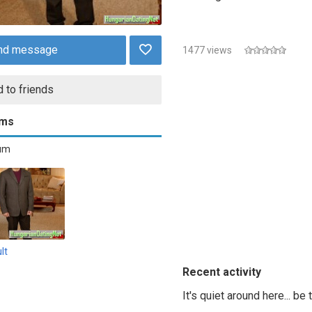
nd message
1477 views
 to friends
ums
bum
lt
Recent activity
It's quiet around here... be