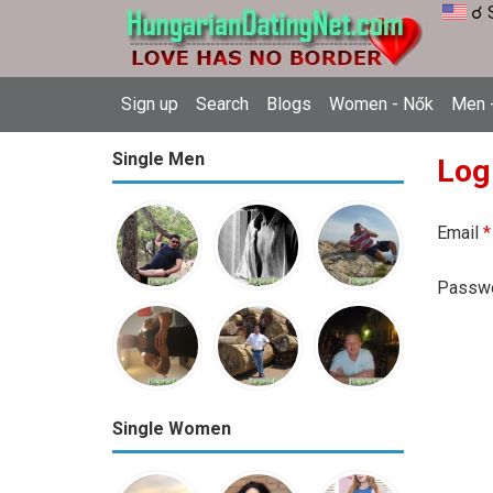
☌ 
Sign up
Search
Blogs
Women - Nők
Men -
Single Men
Log
Email
*
Passw
Single Women