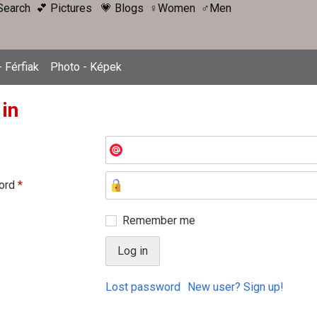
Search
💕 Pictures
💗 Blogs
♀Women
♂Men
 Férfiak
Photo - Képek
 in
ord
*
Remember me
Lost password
New user? Sign up!