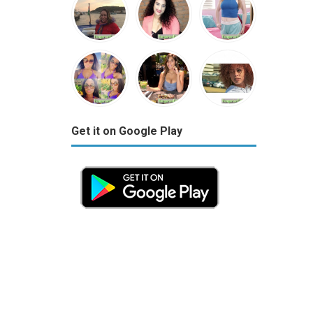
Get it on Google Play