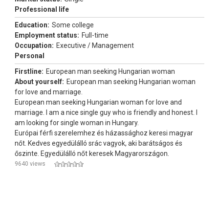
Professional life
Education:
Some college
Employment status:
Full-time
Occupation:
Executive / Management
Personal
Firstline:
European man seeking Hungarian woman
About yourself:
European man seeking Hungarian woman
for love and marriage.
European man seeking Hungarian woman for love and
marriage. I am a nice single guy who is friendly and honest. I
am looking for single woman in Hungary.
Európai férfi szerelemhez és házassághoz keresi magyar
nőt. Kedves egyedülálló srác vagyok, aki barátságos és
őszinte. Egyedülálló nőt keresek Magyarországon.
9640 views