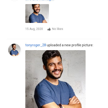
15 Aug, 2020
No likes
tonyroger_28
uploaded a new profile picture: