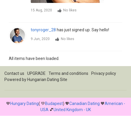
15 Aug, 2020
No likes
tonyroger_28
has just signed up. Say hello!
9 Jun, 2020
No likes
All items have been loaded.
Contact us
UPGRADE
Terms and conditions
Privacy policy
Powered by
Hungarian Dating Site
💙
Hungary Dating
( 💚
Budapest
) 💖
Canadian Dating
🧡
American -
USA
💕
United Kingdom - UK