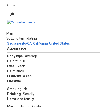
Gifts
1 gift
Man
36
Long term dating
Sacramento-CA
,
California
,
United States
Appearance
Body type:
Average
Height:
5' 8"
Eyes:
Black
Hair:
Black
Ethnicity:
Asian
Lifestyle
Smoking:
No
Drinking:
Socially
Home and family
Marital status:
Single