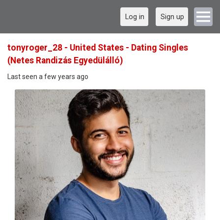
Log in
Sign up
tonyroger_28 - United States - Dating Singles
(Netes Randizás Egyedülálló)
Last seen a few years ago