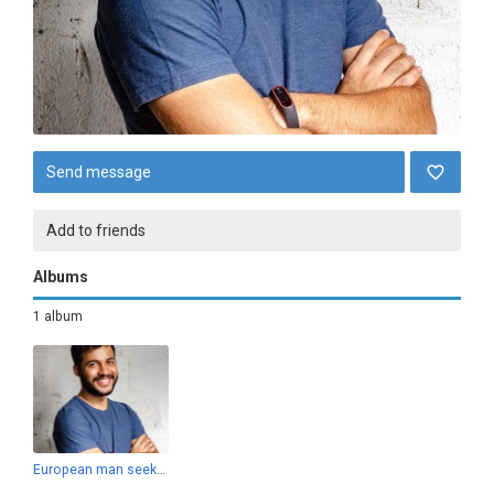
Send message
Add to friends
Albums
1 album
European man seeking Hungarian woman for love and marriage.