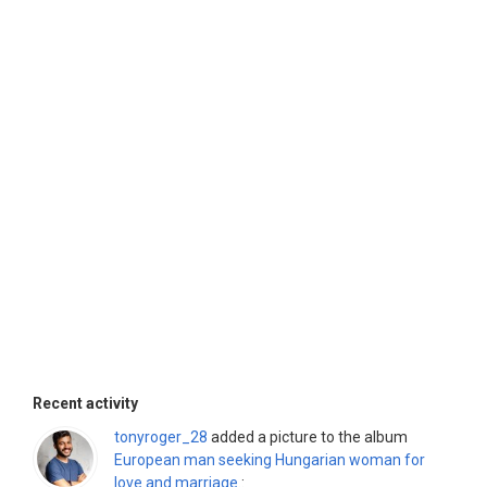
Recent activity
tonyroger_28
added a picture to the album
European man seeking Hungarian woman for
love and marriage.
: