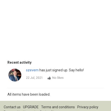
Recent activity
szevem
has just signed up. Say hello!
22 Jul, 2021
No likes
All items have been loaded.
Contact us
UPGRADE
Terms and conditions
Privacy policy