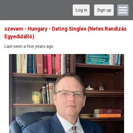
Log in
Sign up
szevem - Hungary - Dating Singles (Netes Randizás
Egyedülálló)
Last seen a few years ago