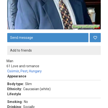
Send message
Add to friends
Man
61
Love and romance
Csömör
,
Pest
,
Hungary
Appearance
Body type:
Slim
Ethnicity:
Caucasian (white)
Lifestyle
Smoking:
No
Drinking:
Socially