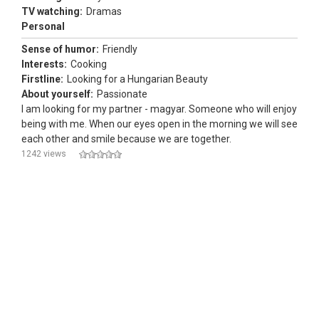
TV watching:
Dramas
Personal
Sense of humor:
Friendly
Interests:
Cooking
Firstline:
Looking for a Hungarian Beauty
About yourself:
Passionate
I am looking for my partner - magyar. Someone who will enjoy
being with me. When our eyes open in the morning we will see
each other and smile because we are together.
1242 views