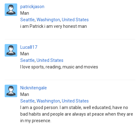
patrickjason
Man
Seattle
,
Washington
,
United States
i am Patrick i am very honest man
Luca817
Man
Seattle
,
United States
I love sports, reading, music and movies
Nicknitengale
Man
Seattle
,
Washington
,
United States
I am a good person. I am stable, well educated, have no
bad habits and people are always at peace when they are
in my presence.