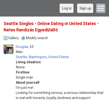
Log in
Sign up
Seattle Singles - Online Dating in United States -
Netes Randizás Egyedülálló
Gallery
Modify search
Douglas
53
Man
Seattle
,
Washington
,
United States
Living situation:
Alone
Firstline:
Single man
About yourself:
I'm just me!
Looking for something serious, a serious relationship that
is real with honesty, loyalty, kindness and support