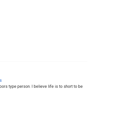
s
ors type person. I believe life is to short to be