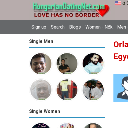
☌ 
Sign up
Search
Blogs
Women - Nők
Men -
Single Men
Orla
Egy
Single Women