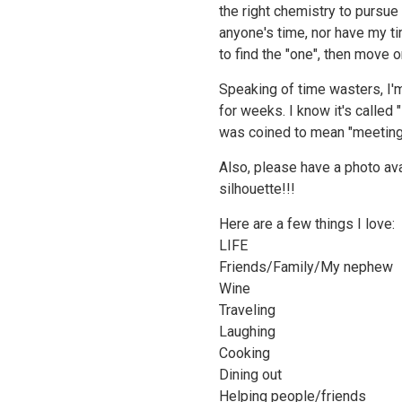
the right chemistry to pursue a
anyone's time, nor have my ti
to find the "one", then move o
Speaking of time wasters, I'm
for weeks. I know it's called 
was coined to mean "meeting on
Also, please have a photo avai
silhouette!!!
Here are a few things I love:
LIFE
Friends/Family/My nephew
Wine
Traveling
Laughing
Cooking
Dining out
Helping people/friends