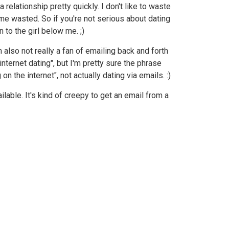
 relationship pretty quickly. I don't like to waste
me wasted. So if you're not serious about dating
n to the girl below me. ;)
 also not really a fan of emailing back and forth
"internet dating", but I'm pretty sure the phrase
 the internet", not actually dating via emails. :)
lable. It's kind of creepy to get an email from a