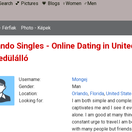
Search
💕 Pictures
💗 Blogs
♀Women
♂Men
 Férfiak
Photo - Képek
ndo Singles - Online Dating in Unit
edülálló
Username:
Mongej
Gender:
Man
Location:
Orlando
,
Florida
,
United State
Looking for:
I am both simple and complex
captivates me and I see it e
alone. I am good at many thi
constant urge to travel.I am b
with many people but friends w