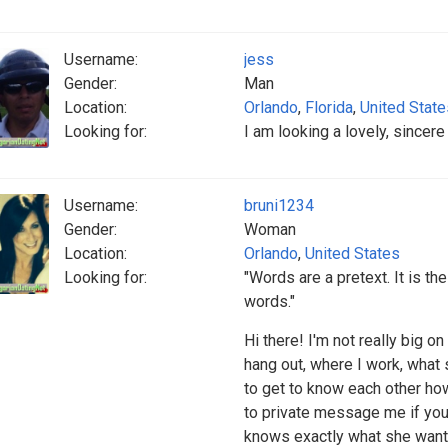
Username:
jess
Gender:
Man
Location:
Orlando
,
Florida
,
United State
Looking for:
I am looking a lovely, sincer
Username:
bruni1234
Gender:
Woman
Location:
Orlando
,
United States
Looking for:
"Words are a pretext. It is th
words."
Hi there! I'm not really big o
hang out, where I work, what s
to get to know each other ho
to private message me if you
knows exactly what she wants 