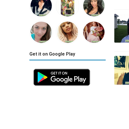
Get it on Google Play