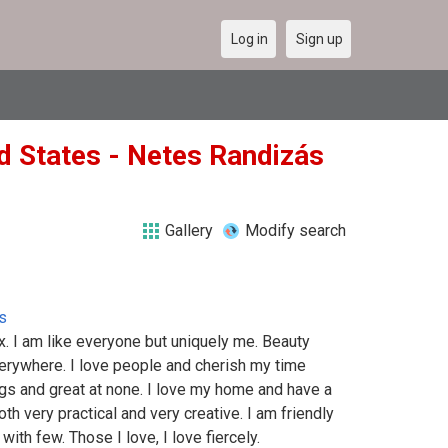
Log in
Sign up
ed States - Netes Randizás
Gallery
Modify search
s
. I am like everyone but uniquely me. Beauty
verywhere. I love people and cherish my time
ngs and great at none. I love my home and have a
oth very practical and very creative. I am friendly
ith few. Those I love, I love fiercely.