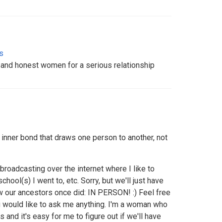
s
e and honest women for a serious relationship
e inner bond that draws one person to another, not
n broadcasting over the internet where I like to
chool(s) I went to, etc. Sorry, but we'll just have
w our ancestors once did: IN PERSON! :) Feel free
 would like to ask me anything. I'm a woman who
and it's easy for me to figure out if we'll have