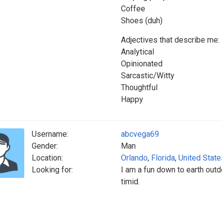
Coffee
Shoes (duh)
Adjectives that describe me:
Analytical
Opinionated
Sarcastic/Witty
Thoughtful
Happy
Username:
abcvega69
Gender:
Man
Location:
Orlando
,
Florida
,
United State
Looking for:
I am a fun down to earth outdo
timid.