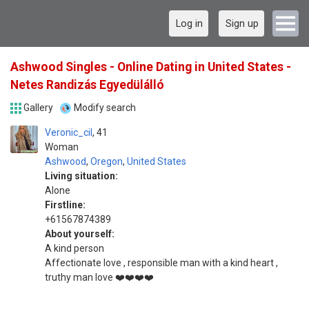
Log in
Sign up
Ashwood Singles - Online Dating in United States -
Netes Randizás Egyedülálló
Gallery
Modify search
Veronic_cil
41
Woman
Ashwood
,
Oregon
,
United States
Living situation:
Alone
Firstline:
+61567874389
About yourself:
A kind person
Affectionate love , responsible man with a kind heart ,
truthy man love ❤️❤️❤️❤️