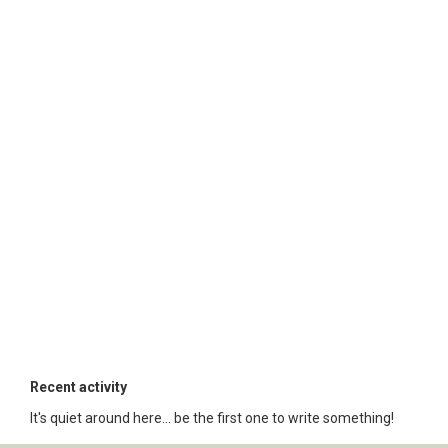
Recent activity
It's quiet around here... be the first one to write something!