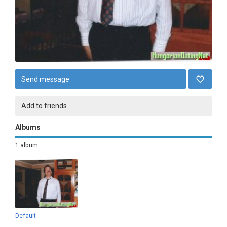
Send message
Add to friends
Albums
1 album
Default