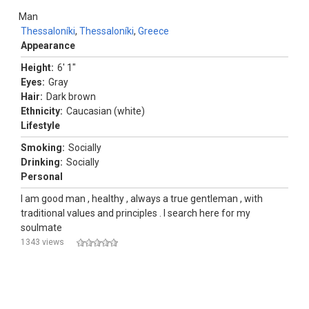
Man
Thessaloníki
,
Thessaloníki
,
Greece
Appearance
Height:
6' 1"
Eyes:
Gray
Hair:
Dark brown
Ethnicity:
Caucasian (white)
Lifestyle
Smoking:
Socially
Drinking:
Socially
Personal
I am good man , healthy , always a true gentleman , with
traditional values and principles . I search here for my
soulmate
1343 views