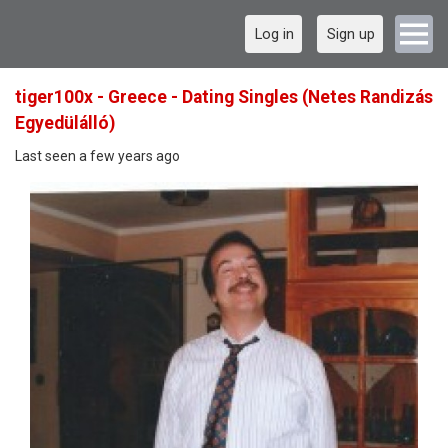
Log in
Sign up
tiger100x - Greece - Dating Singles (Netes Randizás
Egyedülálló)
Last seen a few years ago