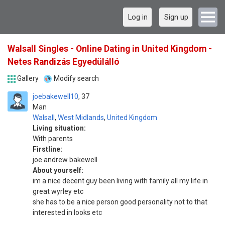
Log in
Sign up
Walsall Singles - Online Dating in United Kingdom -
Netes Randizás Egyedülálló
Gallery
Modify search
joebakewell10
37
Man
Walsall
,
West Midlands
,
United Kingdom
Living situation:
With parents
Firstline:
joe andrew bakewell
About yourself:
im a nice decent guy been living with family all my life in
great wyrley etc
she has to be a nice person good personality not to that
interested in looks etc