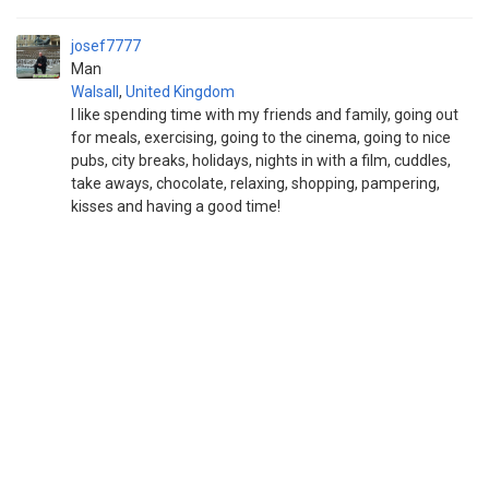
josef7777
Man
Walsall
,
United Kingdom
I like spending time with my friends and family, going out
for meals, exercising, going to the cinema, going to nice
pubs, city breaks, holidays, nights in with a film, cuddles,
take aways, chocolate, relaxing, shopping, pampering,
kisses and having a good time!