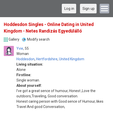
Log in
Sign up
Hoddesdon Singles - Online Dating in United
Kingdom - Netes Randizás Egyedülálló
Gallery
Modify search
Yvie
55
Woman
Hoddesdon
,
Hertfordshire
,
United Kingdom
Living situation:
Alone
Firstline:
Single woman.
About yourself:
I've got a great sence of humour, Honest ,Love the
outdoors,Traveling, Good conversation.
Honest caring person with Good sence of Humour, likes
Travel And good Conversation,