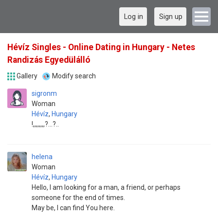
Log in
Sign up
Hévíz Singles - Online Dating in Hungary - Netes
Randizás Egyedülálló
Gallery
Modify search
sigronm
Woman
Hévíz
,
Hungary
!,,,,,,,,?...?..
helena
Woman
Hévíz
,
Hungary
Hello, I am looking for a man, a friend, or perhaps
someone for the end of times.
May be, I can find You here.