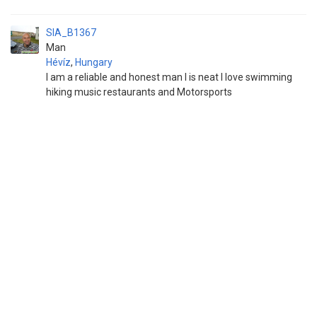
SIA_B1367
Man
Hévíz
,
Hungary
I am a reliable and honest man I is neat I love swimming
hiking music restaurants and Motorsports