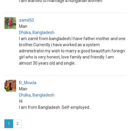
I am wanted to marriage a hungarian women.
zamil50
Man
Dhāka
,
Bangladesh
I am zamil from bangladesh.I have father mother and one
brother.Currently i have worked as a system
administrator.my wish to marry a good beautifum foreign
girl who is very honest, love family and friendly. I am
almost 30 years old and single.
R_Mowla
Man
Dhāka
,
Bangladesh
Hi
I am from Bangladesh. Self-employed.
1
2