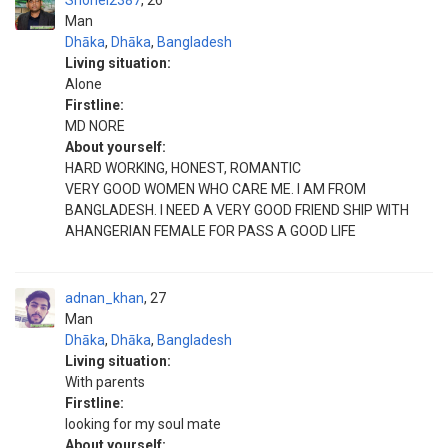
Shohel2387
26
Man
Dhāka
,
Dhāka
,
Bangladesh
Living situation:
Alone
Firstline:
MD NORE
About yourself:
HARD WORKING, HONEST, ROMANTIC
VERY GOOD WOMEN WHO CARE ME. I AM FROM
BANGLADESH. I NEED A VERY GOOD FRIEND SHIP WITH
AHANGERIAN FEMALE FOR PASS A GOOD LIFE
adnan_khan
27
Man
Dhāka
,
Dhāka
,
Bangladesh
Living situation:
With parents
Firstline:
looking for my soul mate
About yourself: