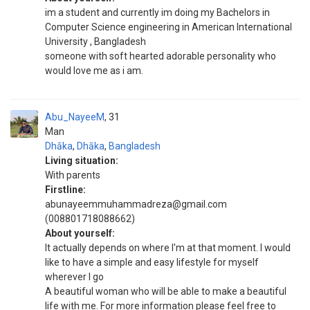
im a student and currently im doing my Bachelors in
Computer Science engineering in American International
University , Bangladesh
someone with soft hearted adorable personality who
would love me as i am.
Abu_NayeeM
31
Man
Dhāka
,
Dhāka
,
Bangladesh
Living situation:
With parents
Firstline:
abunayeemmuhammadreza@gmail.com
(008801718088662)
About yourself:
It actually depends on where I'm at that moment. I would
like to have a simple and easy lifestyle for myself
wherever I go
A beautiful woman who will be able to make a beautiful
life with me. For more information please feel free to