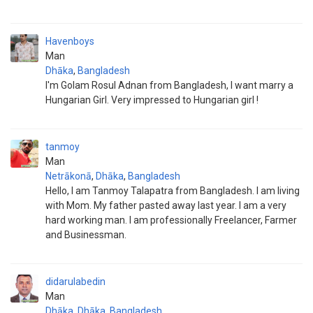
Havenboys
Man
Dhāka
,
Bangladesh
I'm Golam Rosul Adnan from Bangladesh, I want marry a
Hungarian Girl. Very impressed to Hungarian girl !
tanmoy
Man
Netrākonā
,
Dhāka
,
Bangladesh
Hello, I am Tanmoy Talapatra from Bangladesh. I am living
with Mom. My father pasted away last year. I am a very
hard working man. I am professionally Freelancer, Farmer
and Businessman.
didarulabedin
Man
Dhāka
,
Dhāka
,
Bangladesh