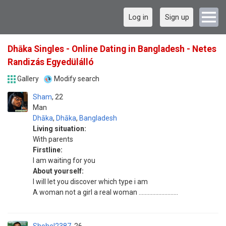
Log in
Sign up
Dhāka Singles - Online Dating in Bangladesh - Netes
Randizás Egyedülálló
Gallery
Modify search
Sham
22
Man
Dhāka
,
Dhāka
,
Bangladesh
Living situation:
With parents
Firstline:
I am waiting for you
About yourself:
I will let you discover which type i am
A woman not a girl a real woman ..........................