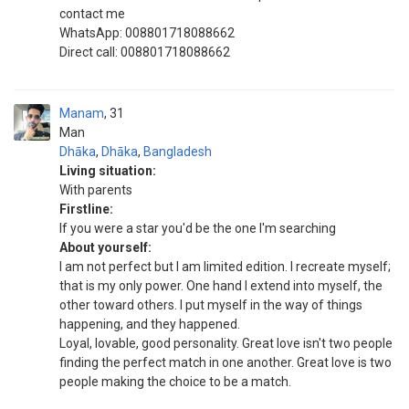
contact me
WhatsApp: 008801718088662
Direct call: 008801718088662
Manam
31
Man
Dhāka
,
Dhāka
,
Bangladesh
Living situation:
With parents
Firstline:
If you were a star you'd be the one I'm searching
About yourself:
I am not perfect but I am limited edition. I recreate myself;
that is my only power. One hand I extend into myself, the
other toward others. I put myself in the way of things
happening, and they happened.
Loyal, lovable, good personality. Great love isn't two people
finding the perfect match in one another. Great love is two
people making the choice to be a match.