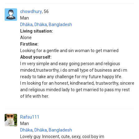
chowdhury
56
Man
Dhāka
,
Dhāka
,
Bangladesh
Living situation:
Alone
Firstline:
Looking for a gentle and sin woman to get married
About yourself:
I m very simple and easy going person and religious
minded,trustworthy, i do small type of business and i m
ready to take any challenge for my future happy life.
I m looking for an honest, kindhearted, trustworthy, sincere
and religious minded lady to get married to pass my rest
of life with her.
Rafsu111
Man
Dhāka
,
Dhāka
,
Bangladesh
Lovely guy. Innocent, cute, sexy, cool boy im