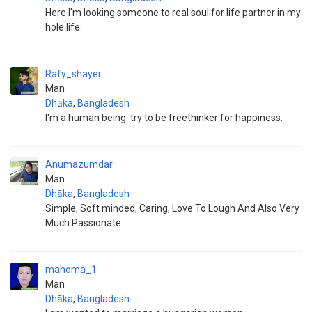
Here I'm looking someone to real soul for life partner in my
hole life.
Rafy_shayer
Man
Dhāka
,
Bangladesh
I'm a human being. try to be freethinker for happiness.
Anumazumdar
Man
Dhāka
,
Bangladesh
Simple, Soft minded, Caring, Love To Lough And Also Very
Much Passionate.....
mahoma_1
Man
Dhāka
,
Bangladesh