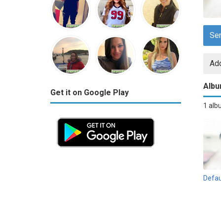
Se
Add
Alb
Get it on Google Play
1 al
Defau