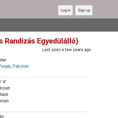
Log in
Sign up
s Randizás Egyedülálló)
Last seen a few years ago
Man
Punjab
,
Pakistan
' 4"
Brown
Black
Asian
No