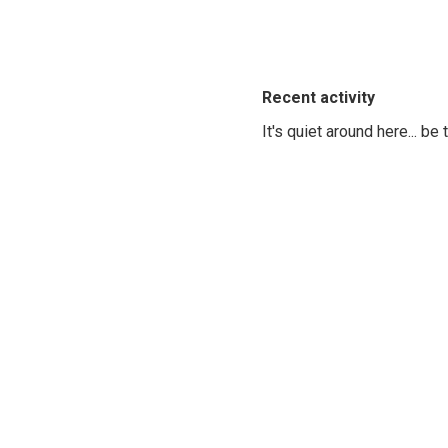
Recent activity
It's quiet around here... be