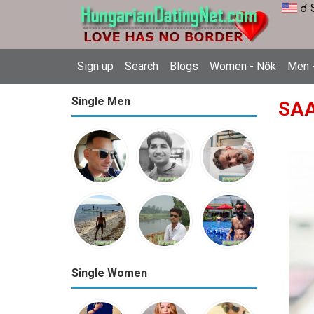
☌ 
Sign up
Search
Blogs
Women - Nők
Men -
Single Men
SAA
Single Women