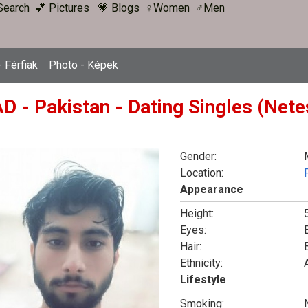
Search
💕 Pictures
💗 Blogs
♀Women
♂Men
 Férfiak
Photo - Képek
D - Pakistan - Dating Singles (Nete
Gender:
Location:
Appearance
Height:
5
Eyes:
Hair:
Ethnicity:
Lifestyle
Smoking: