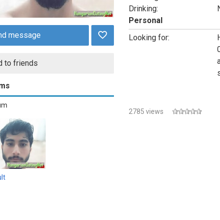
Drinking:
Personal
nd message
Looking for:
 to friends
ums
bum
2785 views
lt