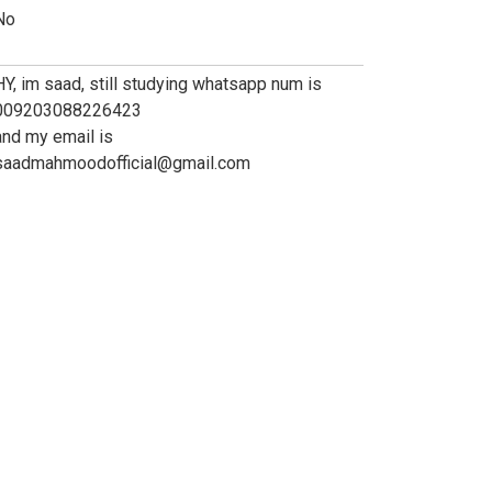
No
HY, im saad, still studying whatsapp num is
009203088226423
and my email is
saadmahmoodofficial@gmail.com