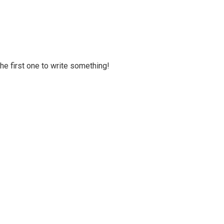
 the first one to write something!