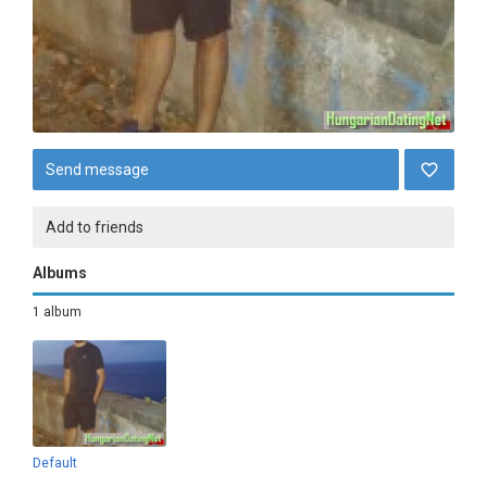
Send message
Add to friends
Albums
1 album
Default