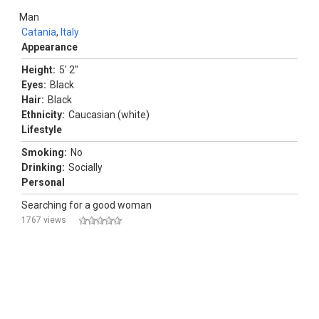
Man
Catania
,
Italy
Appearance
Height:
5' 2"
Eyes:
Black
Hair:
Black
Ethnicity:
Caucasian (white)
Lifestyle
Smoking:
No
Drinking:
Socially
Personal
Searching for a good woman
1767 views