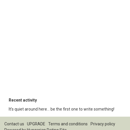
Recent activity
It's quiet around here... be the first one to write something!
Contact us
UPGRADE
Terms and conditions
Privacy policy