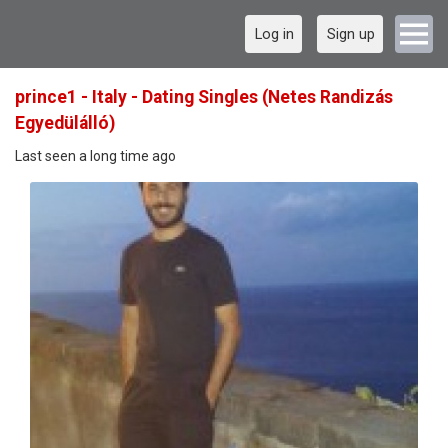
Log in
Sign up
prince1 - Italy - Dating Singles (Netes Randizás
Egyedülálló)
Last seen a long time ago