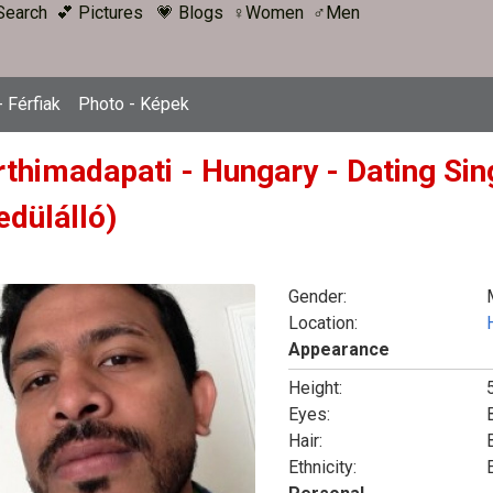
Search
💕 Pictures
💗 Blogs
♀Women
♂Men
 Férfiak
Photo - Képek
rthimadapati - Hungary - Dating Sin
edülálló)
Gender:
Location:
Appearance
Height:
5
Eyes:
Hair:
Ethnicity: