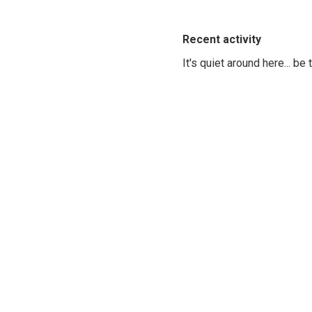
Recent activity
It's quiet around here... be