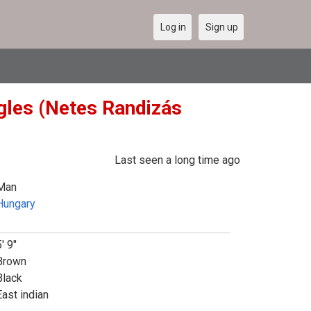
Log in
Sign up
gles (Netes Randizás
Last seen a long time ago
Man
Hungary
' 9"
Brown
Black
East indian