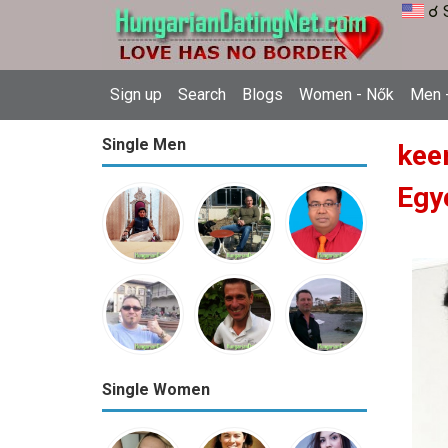
☌ 
Sign up
Search
Blogs
Women - Nők
Men -
Single Men
kee
Egy
Single Women