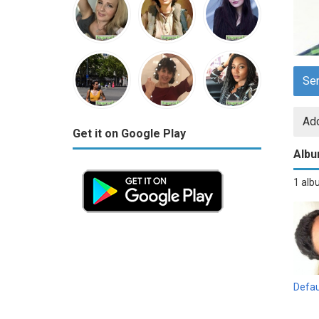
Se
Add
Get it on Google Play
Alb
1 al
Defau