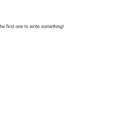
 the first one to write something!