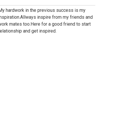
My hardwork in the previous success is my
inspiration.Allways inspire from my friends and
work mates too.Here for a good friend to start
relationship and get inspired.