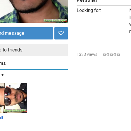
Personal
Looking for:
nd message
 to friends
1333 views
ums
bum
lt