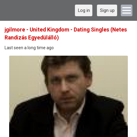
Log in
Sign up
jgilmore - United Kingdom - Dating Singles (Netes
Randizás Egyedülálló)
Last seen a long time ago