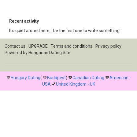
Recent activity
It's quiet around here... be the first one to write something!
Contact us
UPGRADE
Terms and conditions
Privacy policy
Powered by
Hungarian Dating Site
💙
Hungary Dating
( 💚
Budapest
) 💖
Canadian Dating
🧡
American -
USA
💕
United Kingdom - UK