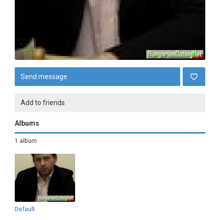
Send message
Add to friends
Albums
1 album
Default