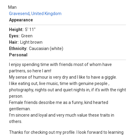
Man
Gravesend
,
United Kingdom
Appearance
Height:
5' 11"
Eyes:
Green
Hair:
Light brown
Ethnicity:
Caucasian (white)
Personal
I enjoy spending time with friends most of whom have
partners, so here I am!
My sense of humour is very dry and I like to have a giggle.
I like eating out, live music, time with genuine people ,
photography, nights out and quiet nights in, if it’s with the right
person.
Female friends describe me as a funny, kind hearted
gentleman.
I’m sincere and loyal and very much value these traits in
others.
Thanks for checking out my profile. I look forward to learning