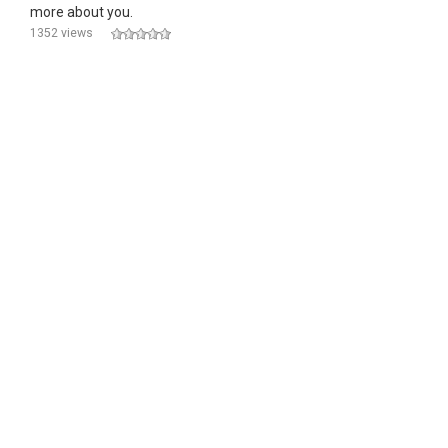
more about you.
1352 views