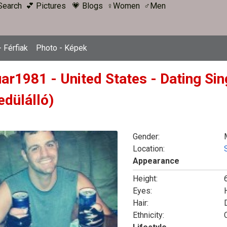
Search
💕 Pictures
💗 Blogs
♀Women
♂Men
 Férfiak
Photo - Képek
uar1981 - United States - Dating Si
edülálló)
Gender:
Location:
Appearance
Height:
6
Eyes:
Hair:
Ethnicity: