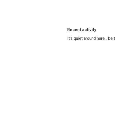
Recent activity
It's quiet around here... be