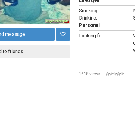
Lifestyle
Smoking:
Drinking:
Personal
nd message
Looking for:
 to friends
1618 views