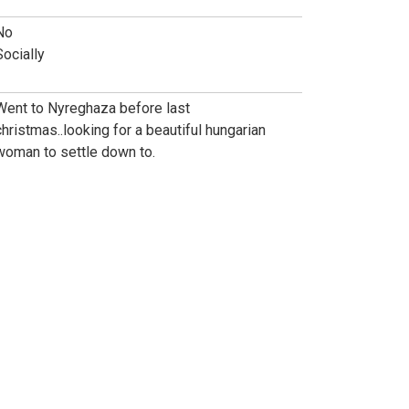
No
Socially
Went to Nyreghaza before last
christmas..looking for a beautiful hungarian
woman to settle down to.