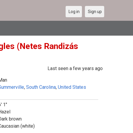
Log in
Sign up
ngles (Netes Randizás
Last seen a few years ago
Man
Summerville
,
South Carolina
,
United States
' 1"
Hazel
Dark brown
Caucasian (white)