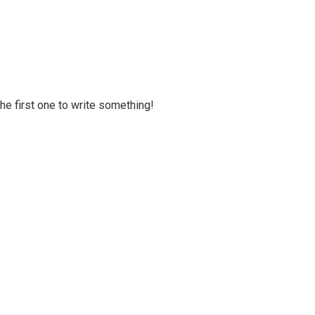
 the first one to write something!