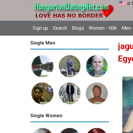
☌ 
Sign up
Search
Blogs
Women - Nők
Men -
Single Men
jag
Egy
Single Women