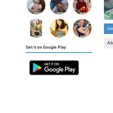
Se
Add
Get it on Google Play