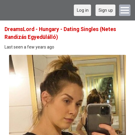
Log in
Sign up
DreamsLord - Hungary - Dating Singles (Netes
Randizás Egyedülálló)
Last seen a few years ago