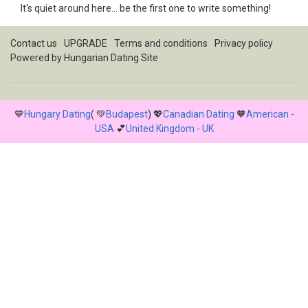
It's quiet around here... be the first one to write something!
Contact us
UPGRADE
Terms and conditions
Privacy policy
Powered by
Hungarian Dating Site
💙
Hungary Dating
( 💚
Budapest
) 💖
Canadian Dating
🧡
American -
USA
💕
United Kingdom - UK