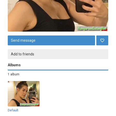
Send message
Add to friends
Albums
1 album
Default