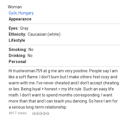
Woman
Győr
,
Hungary
Appearance
Eyes:
Gray
Ethnicity:
Caucasian (white)
Lifestyle
Smoking:
No
Drinking:
No
Personal
Hi trustwoman759 at g me am very positive. People say I am
like a soft flame. I don't burn but I make others feel cozy and
warm with me. I've never cheated and I don't accept cheating
or lies. Being loyal + honest = my life rule. Such an easy life
math. I don't want to spend months corresponding. I want
more than that and I can teach you dancing. So here I am for
a serious long-term relationship.
4917 views