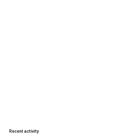
Recent activity