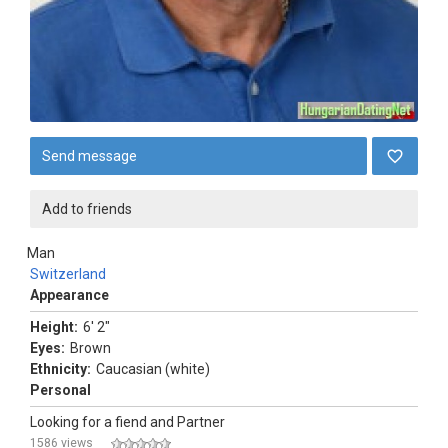
Send message
Add to friends
Man
Switzerland
Appearance
Height:
6' 2"
Eyes:
Brown
Ethnicity:
Caucasian (white)
Personal
Looking for a fiend and Partner
1586 views