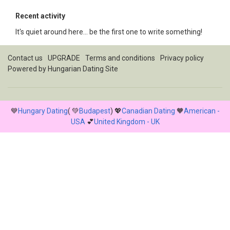
Recent activity
It's quiet around here... be the first one to write something!
Contact us
UPGRADE
Terms and conditions
Privacy policy
Powered by
Hungarian Dating Site
💙
Hungary Dating
( 💚
Budapest
) 💖
Canadian Dating
🧡
American -
USA
💕
United Kingdom - UK