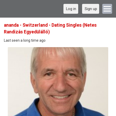
Log in
Sign up
ananda - Switzerland - Dating Singles (Netes
Randizás Egyedülálló)
Last seen a long time ago