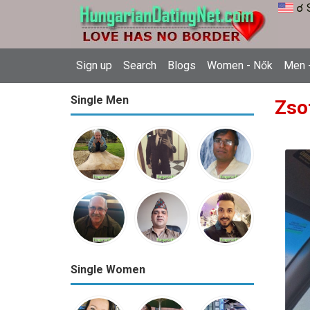
☌ 
Sign up
Search
Blogs
Women - Nők
Men -
Single Men
Zso
Single Women