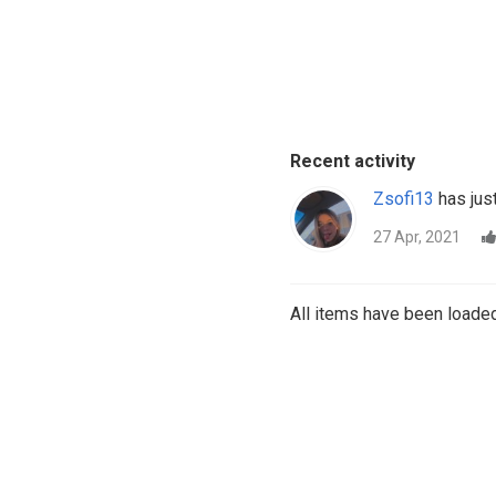
Recent activity
Zsofi13
has just
27 Apr, 2021
All items have been loaded