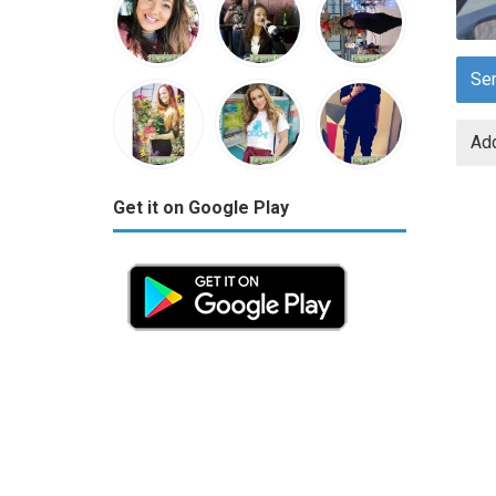
Se
Add
Get it on Google Play