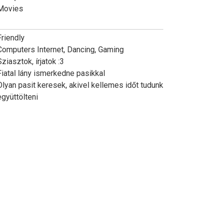
Movies
Friendly
Computers Internet, Dancing, Gaming
Sziasztok, írjatok :3
Fiatal lány ismerkedne pasikkal
Olyan pasit keresek, akivel kellemes időt tudunk
együttölteni