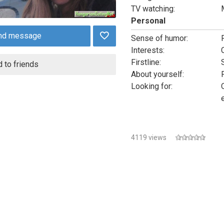
TV watching:
Personal
nd message
Sense of humor:
Interests:
Firstline:
 to friends
About yourself:
Looking for:
4119 views