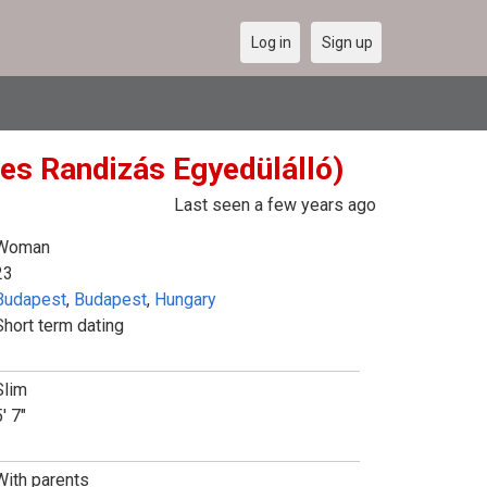
Log in
Sign up
tes Randizás Egyedülálló)
Last seen a few years ago
Woman
23
Budapest
,
Budapest
,
Hungary
Short term dating
Slim
' 7"
With parents