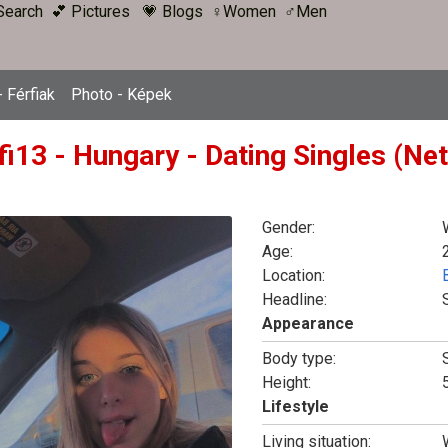
Search
💕 Pictures
💗 Blogs
♀Women
♂Men
 Férfiak
Photo - Képek
fi13 - Hungary - Dating Singles (Ne
Gender:
Age:
Location:
Headline:
Appearance
Body type:
Height:
5
Lifestyle
Living situation: