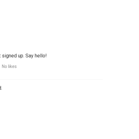
 signed up. Say hello!
No likes
.