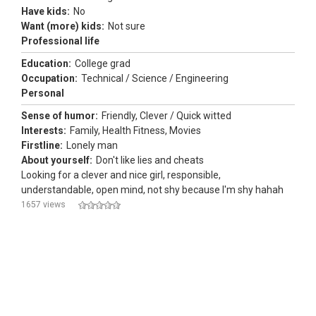
Have kids:
No
Want (more) kids:
Not sure
Professional life
Education:
College grad
Occupation:
Technical / Science / Engineering
Personal
Sense of humor:
Friendly, Clever / Quick witted
Interests:
Family, Health Fitness, Movies
Firstline:
Lonely man
About yourself:
Don't like lies and cheats
Looking for a clever and nice girl, responsible,
understandable, open mind, not shy because I'm shy hahah
1657 views