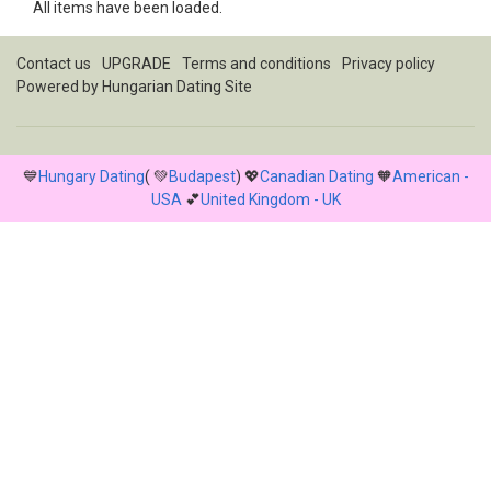
All items have been loaded.
Contact us
UPGRADE
Terms and conditions
Privacy policy
Powered by
Hungarian Dating Site
💙
Hungary Dating
( 💚
Budapest
) 💖
Canadian Dating
🧡
American -
USA
💕
United Kingdom - UK