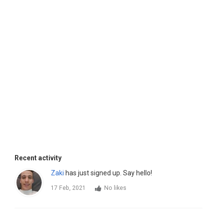
Recent activity
Zaki
has just signed up. Say hello!
17 Feb, 2021
No likes