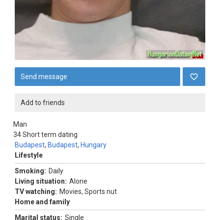
Send message
Add to friends
Man
34
Short term dating
Budapest
,
Budapest
,
Hungary
Lifestyle
Smoking:
Daily
Living situation:
Alone
TV watching:
Movies, Sports nut
Home and family
Marital status:
Single