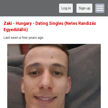
Log in
Sign up
Zaki - Hungary - Dating Singles (Netes Randizás
Egyedülálló)
Last seen a few years ago