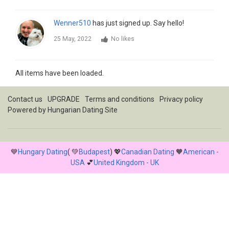
Wenner510
has just signed up. Say hello!
25 May, 2022
No likes
All items have been loaded.
Contact us
UPGRADE
Terms and conditions
Privacy policy
Powered by
Hungarian Dating Site
💙
Hungary Dating
( 💚
Budapest
) 💖
Canadian Dating
🧡
American -
USA
💕
United Kingdom - UK