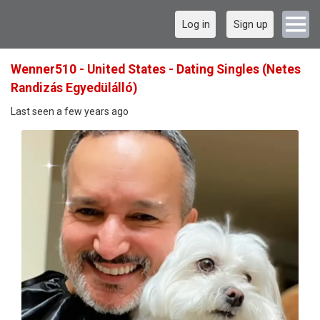
Log in
Sign up
Wenner510 - United States - Dating Singles (Netes
Randizás Egyedülálló)
Last seen a few years ago