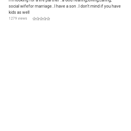
I'm looking for a life partner ..a God fearing,loving,caring,
social wifefor marriage...I have a son ..I don't mind if you have
kids as well
1279 views