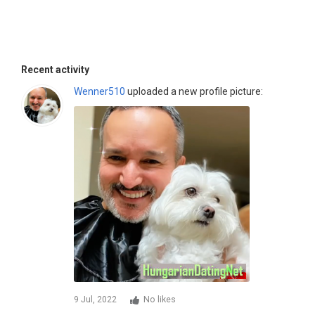
Recent activity
Wenner510
uploaded a new profile picture:
9 Jul, 2022
No likes