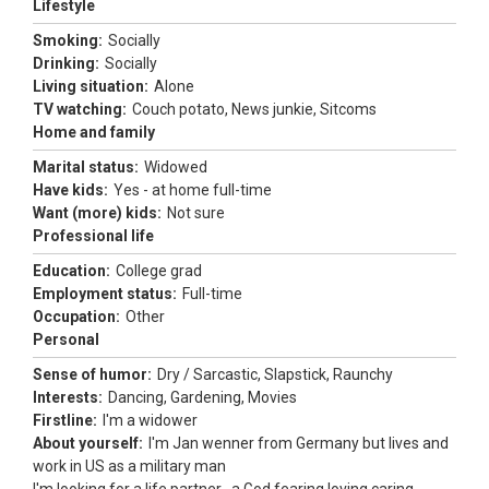
Lifestyle
Smoking:
Socially
Drinking:
Socially
Living situation:
Alone
TV watching:
Couch potato, News junkie, Sitcoms
Home and family
Marital status:
Widowed
Have kids:
Yes - at home full-time
Want (more) kids:
Not sure
Professional life
Education:
College grad
Employment status:
Full-time
Occupation:
Other
Personal
Sense of humor:
Dry / Sarcastic, Slapstick, Raunchy
Interests:
Dancing, Gardening, Movies
Firstline:
I'm a widower
About yourself:
I'm Jan wenner from Germany but lives and
work in US as a military man