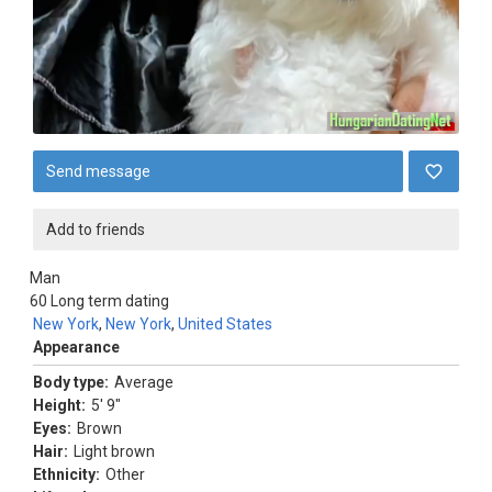
Send message
Add to friends
Man
60
Long term dating
New York
,
New York
,
United States
Appearance
Body type:
Average
Height:
5' 9"
Eyes:
Brown
Hair:
Light brown
Ethnicity:
Other