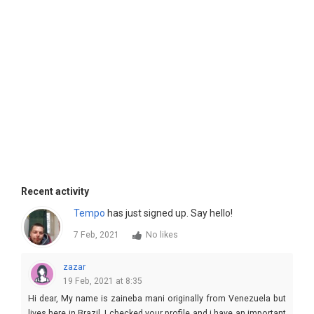
Recent activity
Tempo
has just signed up. Say hello!
7 Feb, 2021
No likes
zazar
19 Feb, 2021 at 8:35
Hi dear, My name is zaineba mani originally from Venezuela but
lives here in Brazil, I checked your profile and i have an important