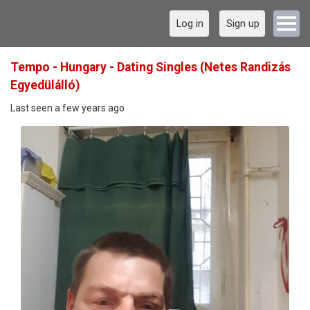
Log in
Sign up
Tempo - Hungary - Dating Singles (Netes Randizás
Egyedülálló)
Last seen a few years ago