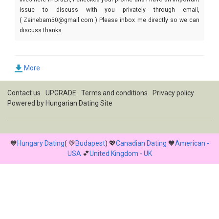
issue to discuss with you privately through email,
( Zainebam50@gmail.com ) Please inbox me directly so we can
discuss thanks.
More
Contact us
UPGRADE
Terms and conditions
Privacy policy
Powered by
Hungarian Dating Site
💙
Hungary Dating
( 💚
Budapest
) 💖
Canadian Dating
🧡
American -
USA
💕
United Kingdom - UK