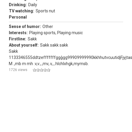
Drinking:
Daily
TV watching:
Sports nut
Personal
Sense of humor:
Other
Interests:
Playing sports, Playing music
Firstline:
Sakk
About yourself:
Sakk sakk sakk
Sakk
1133346555ddtzefffffffggģgg99909999990kkhhutvcuutidjFjyj
M .,mb m mh .v,v.,.,mv,.v,.,.hlchlxhgk,mymsb.
1726 views