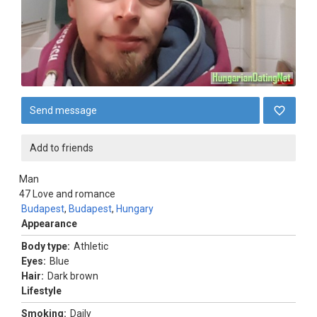
Send message
Add to friends
Man
47
Love and romance
Budapest
,
Budapest
,
Hungary
Appearance
Body type:
Athletic
Eyes:
Blue
Hair:
Dark brown
Lifestyle
Smoking:
Daily