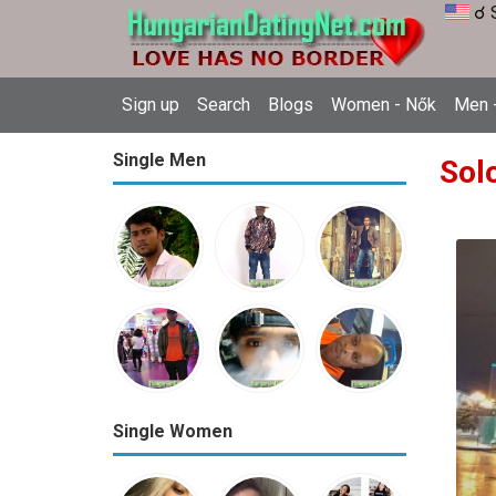
☌ 
Sign up
Search
Blogs
Women - Nők
Men -
Single Men
Sol
Single Women