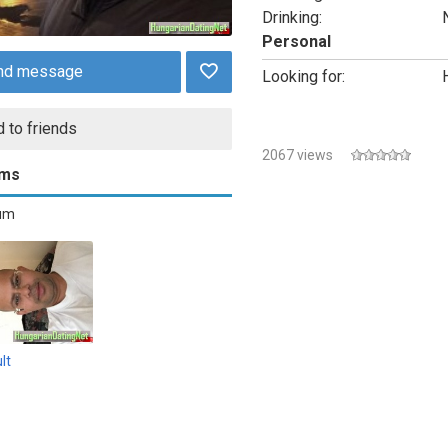
Drinking:
Personal
nd message
Looking for:
 to friends
2067 views
ums
bum
lt