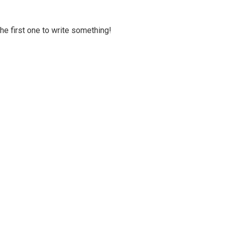
 the first one to write something!