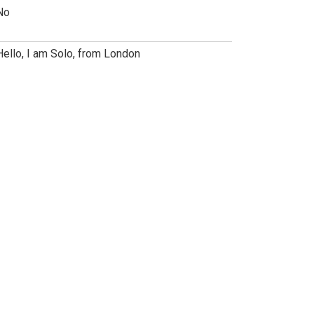
No
Hello, I am Solo, from London