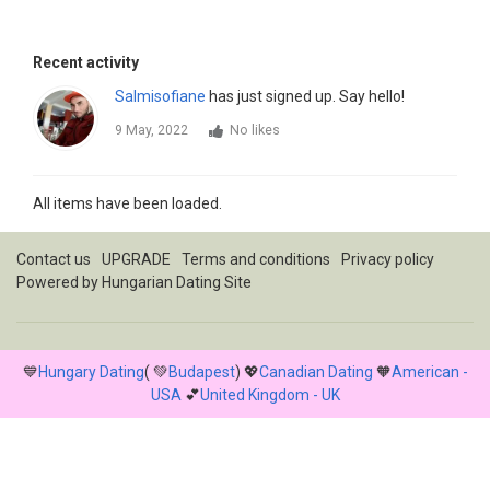
Recent activity
Salmisofiane
has just signed up. Say hello!
9 May, 2022
No likes
All items have been loaded.
Contact us
UPGRADE
Terms and conditions
Privacy policy
Powered by
Hungarian Dating Site
💙
Hungary Dating
( 💚
Budapest
) 💖
Canadian Dating
🧡
American -
USA
💕
United Kingdom - UK