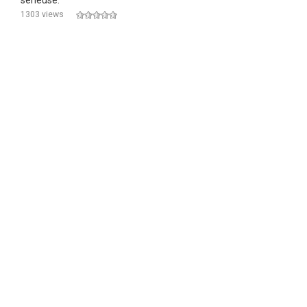
sérieuse.
1303 views