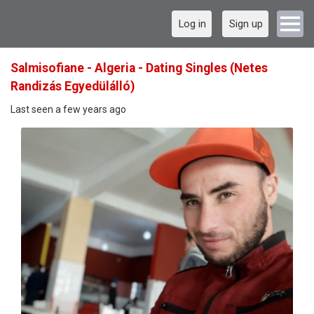
Log in
Sign up
Salmisofiane - Algeria - Dating Singles (Netes
Randizás Egyedülálló)
Last seen a few years ago