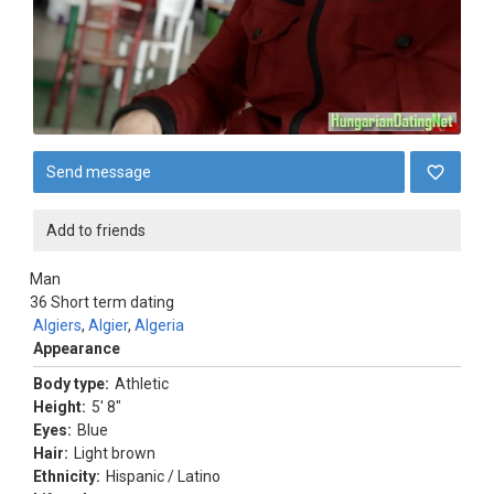
Send message
Add to friends
Man
36
Short term dating
Algiers
,
Algier
,
Algeria
Appearance
Body type:
Athletic
Height:
5' 8"
Eyes:
Blue
Hair:
Light brown
Ethnicity:
Hispanic / Latino