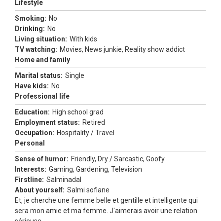
Lifestyle
Smoking:
No
Drinking:
No
Living situation:
With kids
TV watching:
Movies, News junkie, Reality show addict
Home and family
Marital status:
Single
Have kids:
No
Professional life
Education:
High school grad
Employment status:
Retired
Occupation:
Hospitality / Travel
Personal
Sense of humor:
Friendly, Dry / Sarcastic, Goofy
Interests:
Gaming, Gardening, Television
Firstline:
Salminadal
About yourself:
Salmi sofiane
Et, je cherche une femme belle et gentille et intelligente qui
sera mon amie et ma femme. J'aimerais avoir une relation