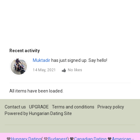
Recent activity
Muktadir
has just signed up. Say hello!
14 May, 2021
No likes
All items have been loaded.
Contact us
UPGRADE
Terms and conditions
Privacy policy
Powered by
Hungarian Dating Site
💙
Hungary Dating
( 💚
Budapest
) 💖
Canadian Dating
🧡
American -