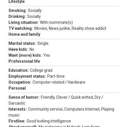
Lifestyle
Smoking:
Socially
Drinking:
Socially
Living situation:
With roommate(s)
TV watching:
Movies, News junkie, Reality show addict
Home and family
Marital status:
Single
Have kids:
No
Want (more) kids:
Yes
Professional life
Education:
College grad
Employment status:
Part-time
Occupation:
Computer related / Hardware
Personal
Sense of humor:
Friendly, Clever / Quick witted, Dry /
Sarcastic
Interests:
Community service, Computers Internet, Playing
music
Firstline:
Good looking intelligence