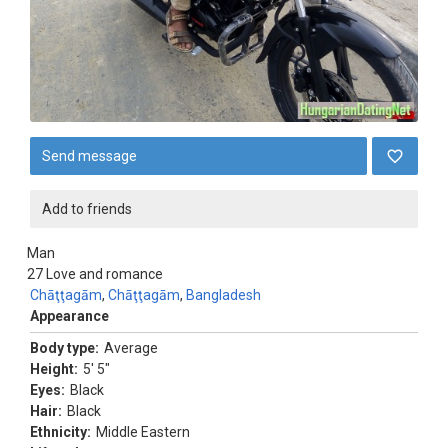
Send message
Add to friends
Man
27
Love and romance
Chāţţagām
,
Chāţţagām
,
Bangladesh
Appearance
Body type:
Average
Height:
5' 5"
Eyes:
Black
Hair:
Black
Ethnicity:
Middle Eastern