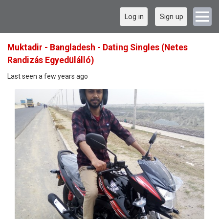
Log in
Sign up
Muktadir - Bangladesh - Dating Singles (Netes
Randizás Egyedülálló)
Last seen a few years ago