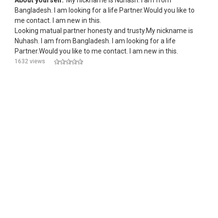
About yourself:
My nickname is Nuhash. I am from
Bangladesh. I am looking for a life Partner.Would you like to
me contact. I am new in this.
Looking matual partner honesty and trusty.My nickname is
Nuhash. I am from Bangladesh. I am looking for a life
Partner.Would you like to me contact. I am new in this.
1632 views