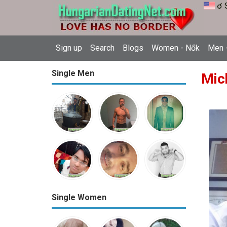
☌ 
Sign up
Search
Blogs
Women - Nők
Men -
Single Men
Mic
Single Women