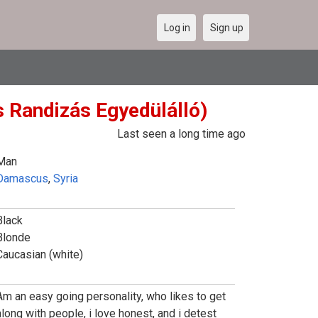
Log in
Sign up
s Randizás Egyedülálló)
Last seen a long time ago
Man
Damascus
,
Syria
Black
Blonde
Caucasian (white)
Am an easy going personality, who likes to get
along with people, i love honest, and i detest