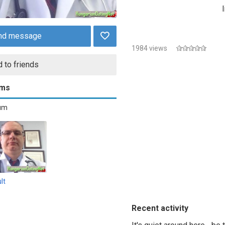
nd message
1984 views
 to friends
ums
bum
lt
Recent activity