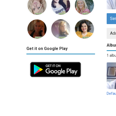
Se
Add
Alb
Get it on Google Play
1 al
Defau