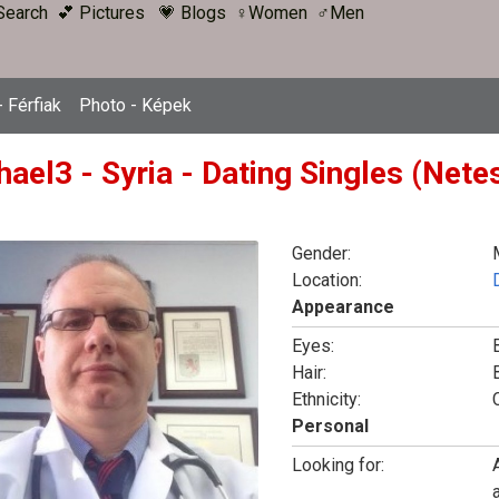
Search
💕 Pictures
💗 Blogs
♀Women
♂Men
 Férfiak
Photo - Képek
hael3 - Syria - Dating Singles (Nete
Gender:
Location:
Appearance
Eyes:
Hair:
Ethnicity:
Personal
Looking for: