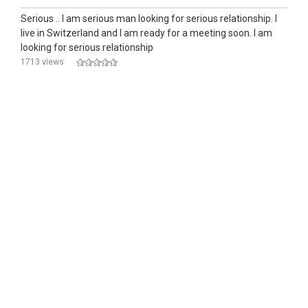
Serious .. I am serious man looking for serious relationship. I
Iive in Switzerland and l am ready for a meeting soon. I am
looking for serious relationship
1713 views