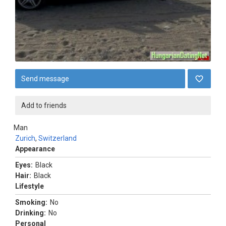
Send message
Add to friends
Man
Zurich
,
Switzerland
Appearance
Eyes:
Black
Hair:
Black
Lifestyle
Smoking:
No
Drinking:
No
Personal