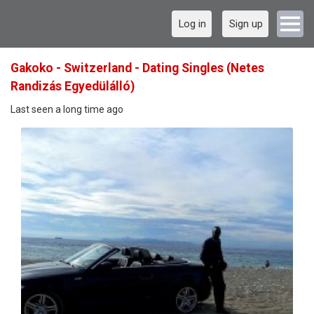
Log in
Sign up
Gakoko - Switzerland - Dating Singles (Netes
Randizás Egyedülálló)
Last seen a long time ago