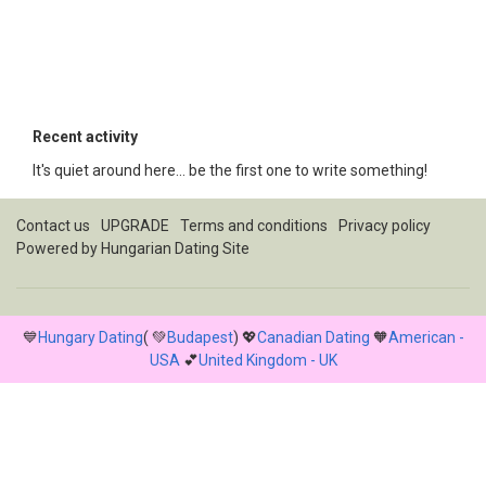
Recent activity
It's quiet around here... be the first one to write something!
Contact us
UPGRADE
Terms and conditions
Privacy policy
Powered by
Hungarian Dating Site
💙
Hungary Dating
( 💚
Budapest
) 💖
Canadian Dating
🧡
American -
USA
💕
United Kingdom - UK