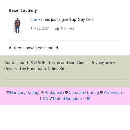
Recent activity
Franks
has just signed up. Say hello!
1 May, 2021
No likes
All items have been loaded.
Contact us
UPGRADE
Terms and conditions
Privacy policy
Powered by
Hungarian Dating Site
💙
Hungary Dating
( 💚
Budapest
) 💖
Canadian Dating
🧡
American -
USA
💕
United Kingdom - UK