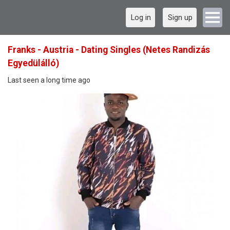
Log in
Sign up
Franks - Austria - Dating Singles (Netes Randizás
Egyedülálló)
Last seen a long time ago