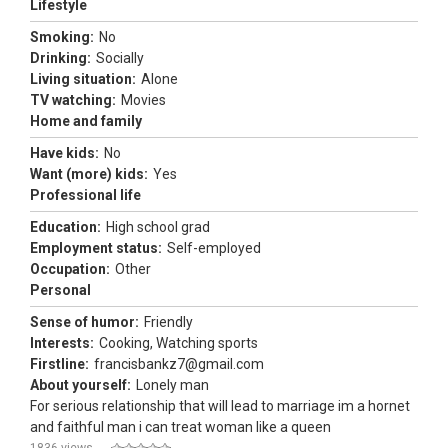
Lifestyle
Smoking:
No
Drinking:
Socially
Living situation:
Alone
TV watching:
Movies
Home and family
Have kids:
No
Want (more) kids:
Yes
Professional life
Education:
High school grad
Employment status:
Self-employed
Occupation:
Other
Personal
Sense of humor:
Friendly
Interests:
Cooking, Watching sports
Firstline:
francisbankz7@gmail.com
About yourself:
Lonely man
For serious relationship that will lead to marriage im a hornet
and faithful man i can treat woman like a queen