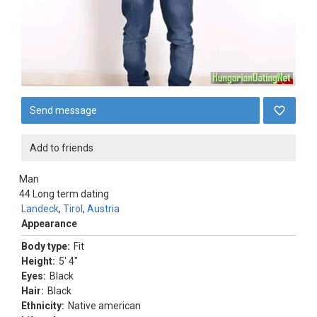
Send message
Add to friends
Man
44
Long term dating
Landeck
,
Tirol
,
Austria
Appearance
Body type:
Fit
Height:
5' 4"
Eyes:
Black
Hair:
Black
Ethnicity:
Native american