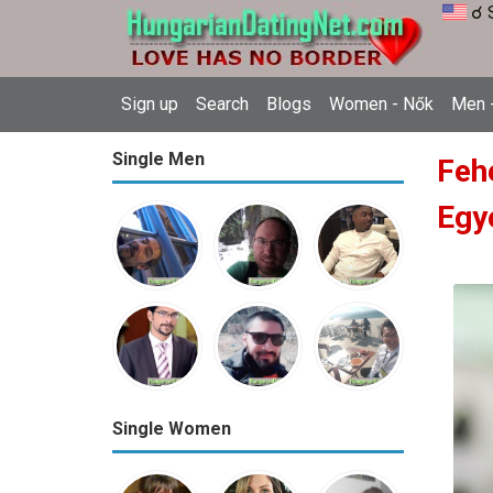
☌ 
Sign up
Search
Blogs
Women - Nők
Men -
Single Men
Feh
Egy
Single Women