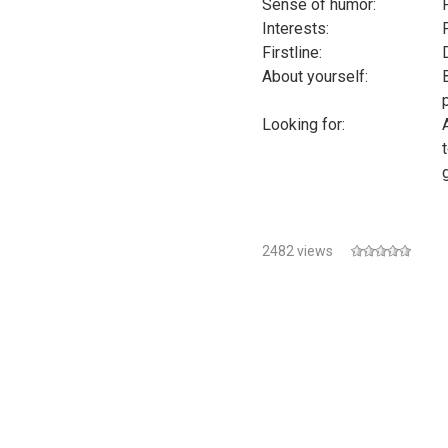
Sense of humor:
Interests:
Firstline:
About yourself:
Looking for:
2482 views