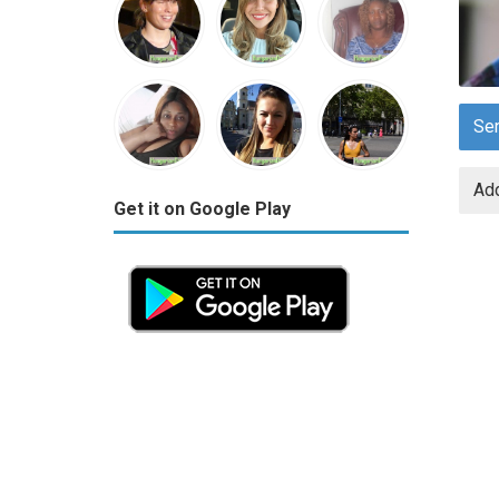
Se
Add
Get it on Google Play