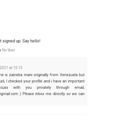
t signed up. Say hello!
No likes
 2021 at 15:15
me is zaineba mani originally from Venezuela but
azil, I checked your profile and i have an important
cuss with you privately through email,
mail.com ) Please inbox me directly so we can