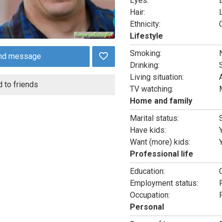
Eyes:
Hair:
Ethnicity:
Lifestyle
Smoking:
nd message
Drinking:
Living situation:
 to friends
TV watching:
Home and family
Marital status:
Have kids:
Want (more) kids:
Professional life
Education:
Employment status:
Occupation:
Personal