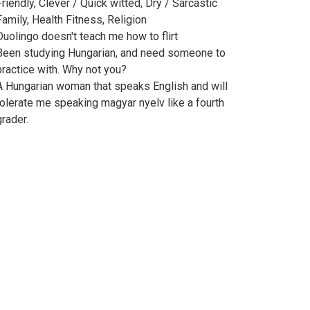
Friendly, Clever / Quick witted, Dry / Sarcastic
Family, Health Fitness, Religion
Duolingo doesn't teach me how to flirt
Been studying Hungarian, and need someone to
practice with. Why not you?
A Hungarian woman that speaks English and will
tolerate me speaking magyar nyelv like a fourth
grader.