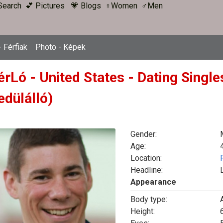
Search
💕 Pictures
💗 Blogs
♀Women
♂Men
 Férfiak
Photo - Képek
érLó - United States - Dating Singl
edülálló)
Gender:
Age:
Location:
Headline:
Appearance
Body type:
Height:
6