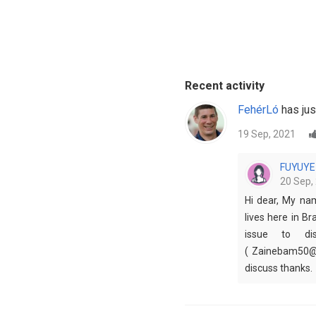
Recent activity
FehérLó
has jus
19 Sep, 2021
FUYUYE
20 Sep,
Hi dear, My na
lives here in Br
issue to dis
( Zainebam50@g
discuss thanks.