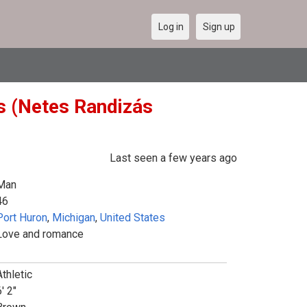
Log in
Sign up
es (Netes Randizás
Last seen a few years ago
Man
46
Port Huron
,
Michigan
,
United States
Love and romance
Athletic
' 2"