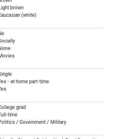
Brown
Light brown
Caucasian (white)
No
Socially
Alone
Movies
Single
Yes - at home part-time
Yes
College grad
Full-time
Politics / Government / Military