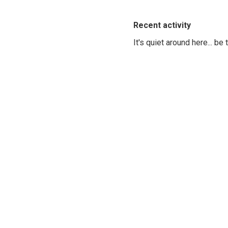
Recent activity
It's quiet around here... be