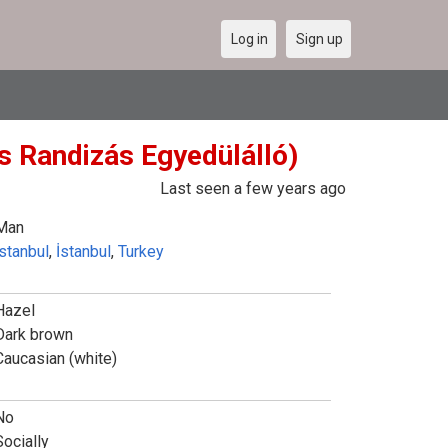
Log in
Sign up
s Randizás Egyedülálló)
Last seen a few years ago
Man
İstanbul
,
İstanbul
,
Turkey
Hazel
Dark brown
Caucasian (white)
No
Socially