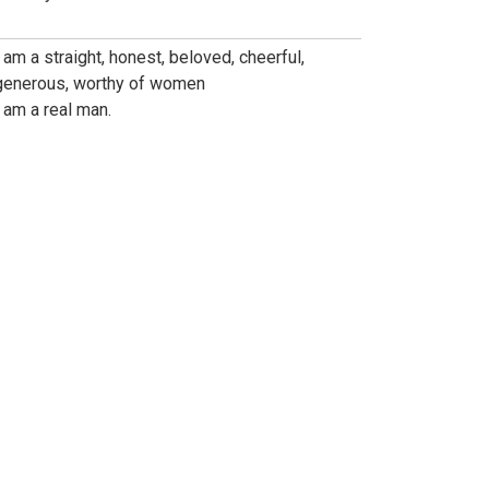
I am a straight, honest, beloved, cheerful,
generous, worthy of women
I am a real man.