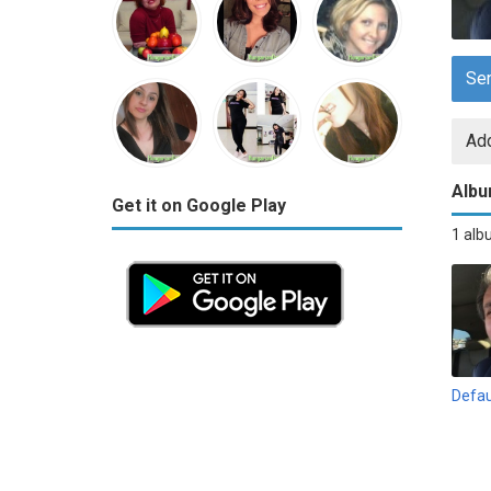
Se
Add
Alb
Get it on Google Play
1 al
Defau