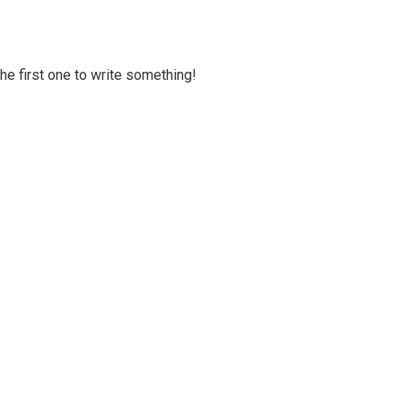
 the first one to write something!