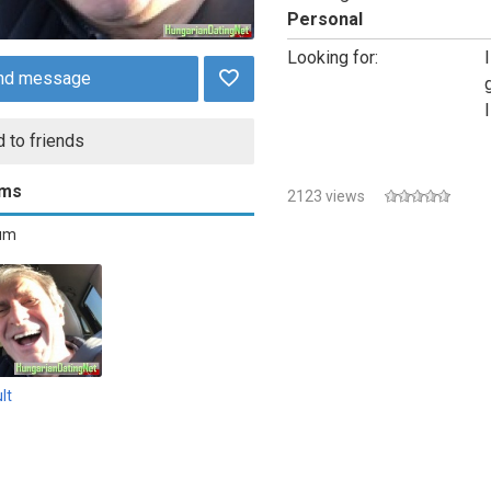
Personal
Looking for:
nd message
 to friends
ums
2123 views
bum
lt