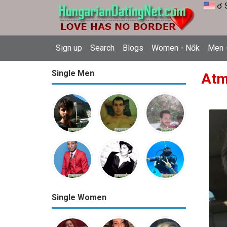
☌ 
Sign up
Search
Blogs
Women - Nők
Men -
Single Men
Atm
Single Women