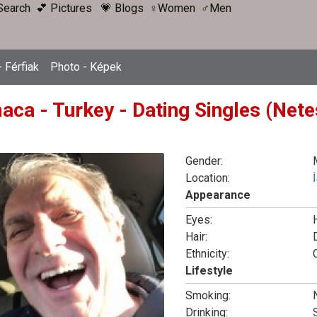
Search
💕 Pictures
💗 Blogs
♀Women
♂Men
 Férfiak
Photo - Képek
aca - Turkey - Dating Singles (Nete
Gender:
Location:
Appearance
Eyes:
Hair:
Ethnicity:
Lifestyle
Smoking:
Drinking: