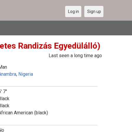
Log in
Sign up
Netes Randizás Egyedülálló)
Last seen a long time ago
Man
Anambra
,
Nigeria
' 7"
Black
Black
African American (black)
No