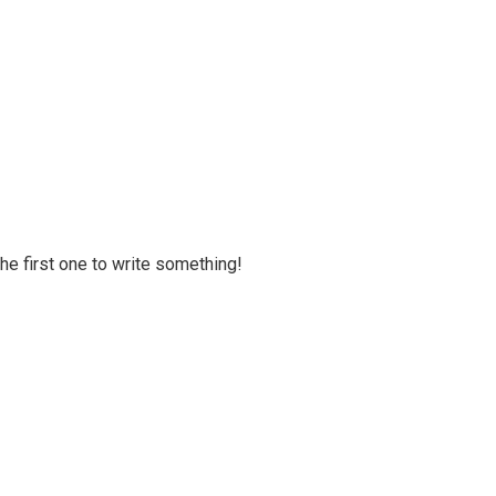
 the first one to write something!