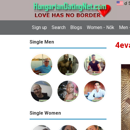
☌ 
Sign up
Search
Blogs
Women - Nők
Men -
Single Men
4ev
Single Women