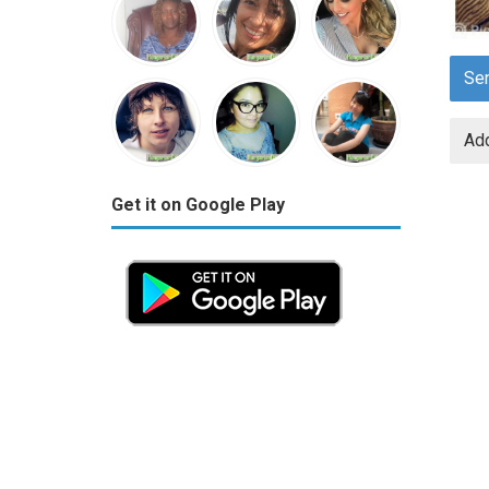
Se
Add
Get it on Google Play