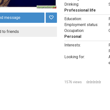
Drinking:
Professional life
nd message
Education:
Employment status:
Occupation:
 to friends
Personal
Interests:
Looking for:
1576 views