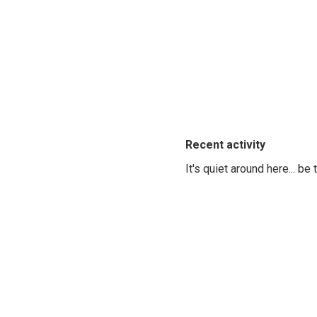
Recent activity
It's quiet around here... be