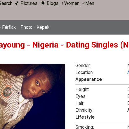
Search
💕 Pictures
💗 Blogs
♀Women
♂Men
 Férfiak
Photo - Képek
ayoung - Nigeria - Dating Singles (
Gender:
Location:
Appearance
Height:
5
Eyes:
Hair:
Ethnicity:
Lifestyle
Smoking: