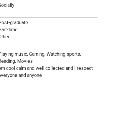
Socially
Post-graduate
Part-time
Other
Playing music, Gaming, Watching sports,
Reading, Movies
Am cool calm and well collected and I respect
everyone and anyone